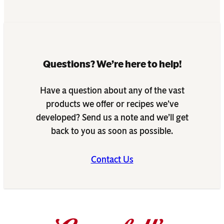
Questions? We’re here to help!
Have a question about any of the vast
products we offer or recipes we’ve
developed? Send us a note and we’ll get
back to you as soon as possible.
Contact Us