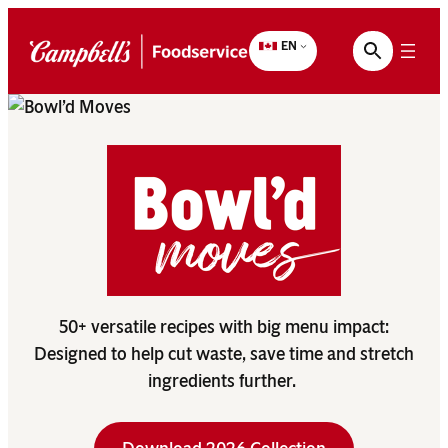
Skip
to
EN
content
50+ versatile recipes with big menu impact:
Designed to help cut waste, save time and stretch
ingredients further.