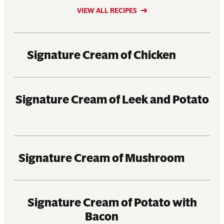
VIEW ALL RECIPES
Signature Cream of Chicken
Signature Cream of Leek and Potato
Signature Cream of Mushroom
Signature Cream of Potato with
Bacon