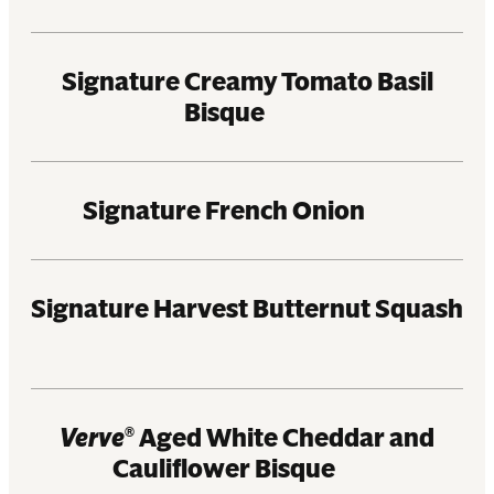
Signature Creamy Tomato Basil
Bisque
Signature French Onion
Signature Harvest Butternut Squash
Verve
Aged White Cheddar and
®
Cauliflower Bisque