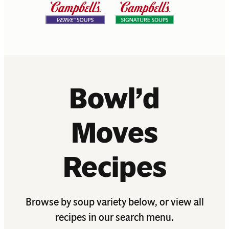
Bowl’d
Moves
Recipes
Browse by soup variety below, or view all
recipes in our search menu.