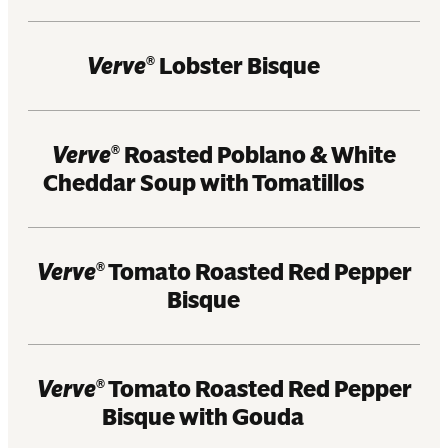
Verve
Lobster Bisque
®
Verve
Roasted Poblano & White
®
Cheddar Soup with Tomatillos
Verve
Tomato Roasted Red Pepper
®
Bisque
Verve
Tomato Roasted Red Pepper
®
Bisque with Gouda