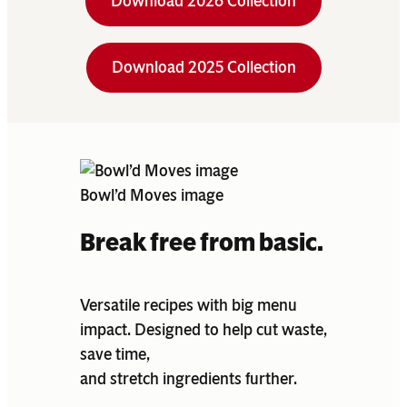
Download 2026 Collection
Download 2025 Collection
Bowl’d Moves image
Break free from basic.
Versatile recipes with big menu
impact. Designed to help cut waste,
save time,
and stretch ingredients further.