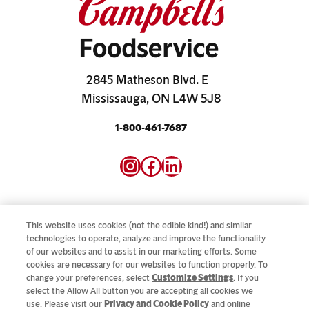
2845 Matheson Blvd. E
Mississauga, ON L4W 5J8
1-800-461-7687
Instagram
Facebook
LinkedIn
This website uses cookies (not the edible kind!) and similar
technologies to operate, analyze and improve the functionality
of our websites and to assist in our marketing efforts. Some
Looking for our consumer sites? Visit
CampbellSoup.ca
cookies are necessary for our websites to function properly. To
and
CookWithCampbells.ca
change your preferences, select
Customize Settings
. If you
select the Allow All button you are accepting all cookies we
use. Please visit our
Privacy and Cookie Policy
and online