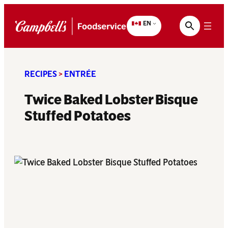
Skip
to
EN
content
RECIPES
>
ENTRÉE
Twice Baked Lobster Bisque
Stuffed Potatoes