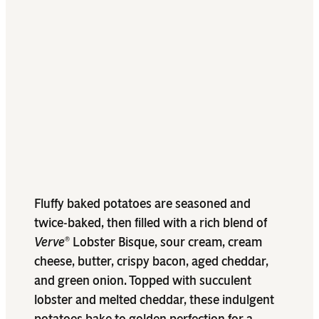
Fluffy baked potatoes are seasoned and
twice-baked, then filled with a rich blend of
Verve
Lobster Bisque, sour cream, cream
®
cheese, butter, crispy bacon, aged cheddar,
and green onion. Topped with succulent
lobster and melted cheddar, these indulgent