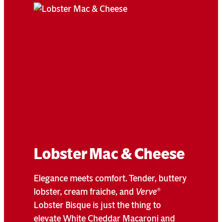
Lobster Mac & Cheese
Elegance meets comfort. Tender, buttery
lobster, cream fraiche, and
Verve
®
Lobster Bisque is just the thing to
elevate White Cheddar Macaroni and