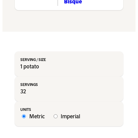
Bisque
1 potato
32
Metric
Imperial