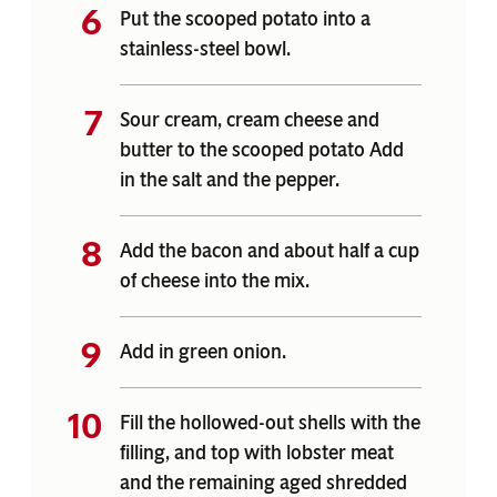
Put the scooped potato into a
stainless-steel bowl.
Sour cream, cream cheese and
butter to the scooped potato Add
in the salt and the pepper.
Add the bacon and about half a cup
of cheese into the mix.
Add in green onion.
Fill the hollowed-out shells with the
filling, and top with lobster meat
and the remaining aged shredded