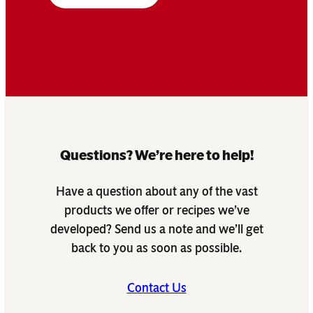
Questions? We’re here to help!
Have a question about any of the vast
products we offer or recipes we’ve
developed? Send us a note and we’ll get
back to you as soon as possible.
Contact Us