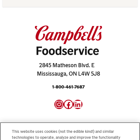
2845 Matheson Blvd. E
Mississauga, ON L4W 5J8
1-800-461-7687
Instagram
Facebook
LinkedIn
This website uses cookies (not the edible kind!) and similar
technologies to operate, analyze and improve the functionality