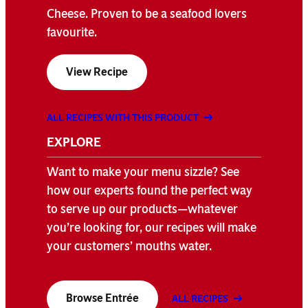
Cheese. Proven to be a seafood lovers
favourite.
View Recipe
ALL RECIPES WITH THIS PRODUCT
EXPLORE
Want to make your menu sizzle? See
how our experts found the perfect way
to serve up our products—whatever
you’re looking for, our recipes will make
your customers’ mouths water.
Browse Entrée
ALL RECIPES