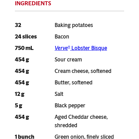
32
Baking potatoes
24 slices
Bacon
750 mL
Verve
Lobster Bisque
®
454 g
Sour cream
454 g
Cream cheese, softened
454 g
Butter, softened
12 g
Salt
5 g
Black pepper
454 g
Aged Cheddar cheese,
shredded
1 bunch
Green onion, finely sliced