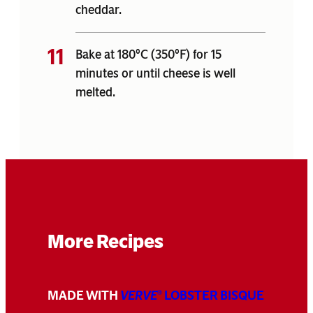
cheddar.
Bake at 180°C (350°F) for 15
minutes or until cheese is well
melted.
More Recipes
MADE WITH
VERVE
LOBSTER BISQUE
®