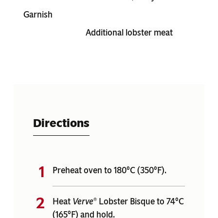
Garnish
Additional lobster meat
Directions
Preheat oven to 180°C (350°F).
Heat
Verve
Lobster Bisque to 74°C
®
(165°F) and hold.