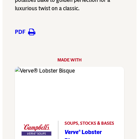
potatoes bake to golden perfection for a
luxurious twist on a classic.
PDF
MADE WITH
SOUPS, STOCKS & BASES
Verve
Lobster
®