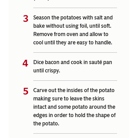
Season the potatoes with salt and
bake without using foil, until soft.
Remove from oven and allow to
cool until they are easy to handle.
Dice bacon and cook in sauté pan
until crispy.
Carve out the insides of the potato
making sure to leave the skins
intact and some potato around the
edges in order to hold the shape of
the potato.