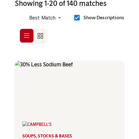
Showing 1-20 of 140 matches
Show Descriptions
Best Match
Row
Grid
SOUPS, STOCKS & BASES