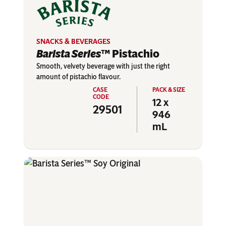
SNACKS & BEVERAGES
Barista Series
™ Pistachio
Smooth, velvety beverage with just the right
amount of pistachio flavour.
12 x
29501
946
mL