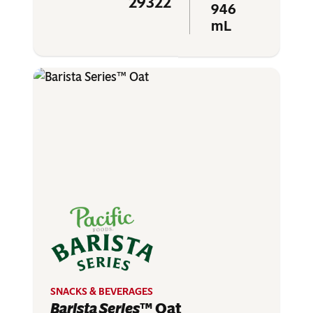
29322
946
mL
SNACKS & BEVERAGES
Barista Series
™ Oat