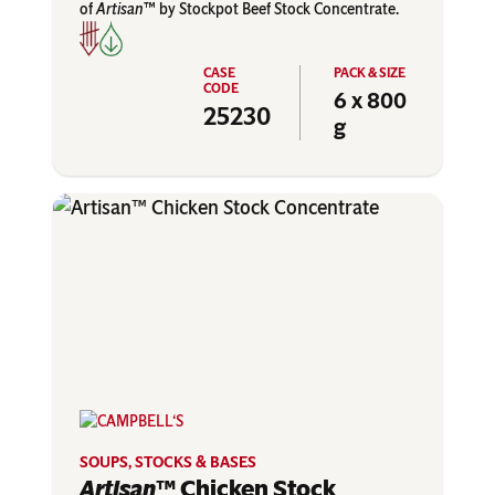
of
Artisan
™ by Stockpot Beef Stock Concentrate.
6 x 800
25230
g
SOUPS, STOCKS & BASES
Artisan
™ Chicken Stock