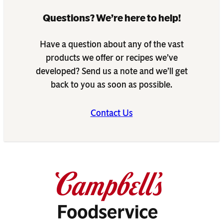
Questions? We’re here to help!
Have a question about any of the vast
products we offer or recipes we’ve
developed? Send us a note and we’ll get
back to you as soon as possible.
Contact Us