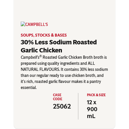
SOUPS, STOCKS & BASES
30% Less Sodium Roasted
Garlic Chicken
®
Campbell’s
Roasted Garlic Chicken Broth broth is
prepared using quality ingredients and ALL
NATURAL FLAVOURS. It contains 30% less sodium
than our regular ready to use chicken broth, and
it’s rich, roasted garlic flavour makes it a pantry
essential.
12 x
25062
900
mL