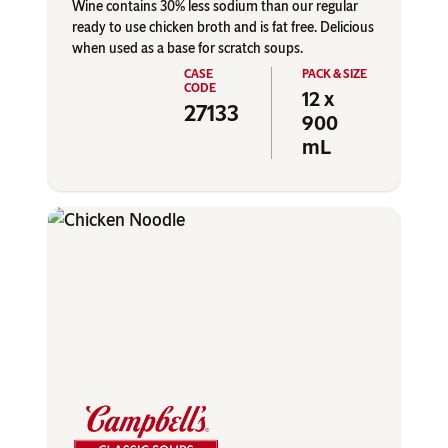
Wine contains 30% less sodium than our regular
ready to use chicken broth and is fat free. Delicious
when used as a base for scratch soups.
12 x
27133
900
mL