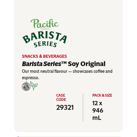
SNACKS & BEVERAGES
Barista Series
™ Soy Original
Our most neutral flavour — showcases coffee and
espresso.
12 x
29321
946
mL