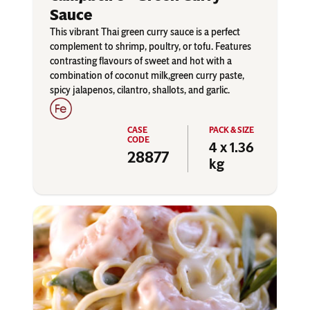
Sauce
This vibrant Thai green curry sauce is a perfect
complement to shrimp, poultry, or tofu. Features
contrasting flavours of sweet and hot with a
combination of coconut milk,green curry paste,
spicy jalapenos, cilantro, shallots, and garlic.
4 x 1.36
28877
kg