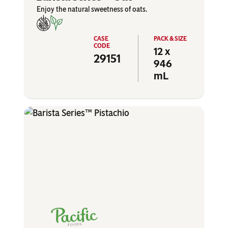
Enjoy the natural sweetness of oats.
12 x
29151
946
mL