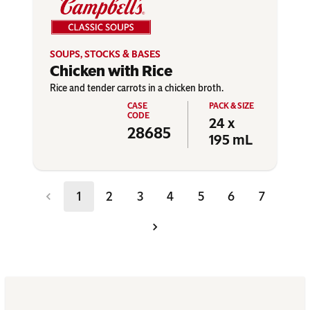
SOUPS, STOCKS & BASES
Chicken with Rice
Rice and tender carrots in a chicken broth.
24 x
28685
195 mL
1
2
3
4
5
6
7