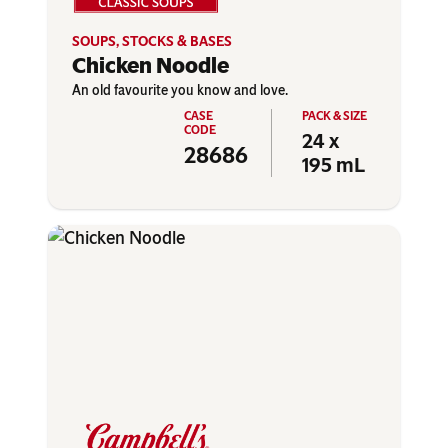
SOUPS, STOCKS & BASES
Chicken Noodle
An old favourite you know and love.
24 x
28686
195 mL