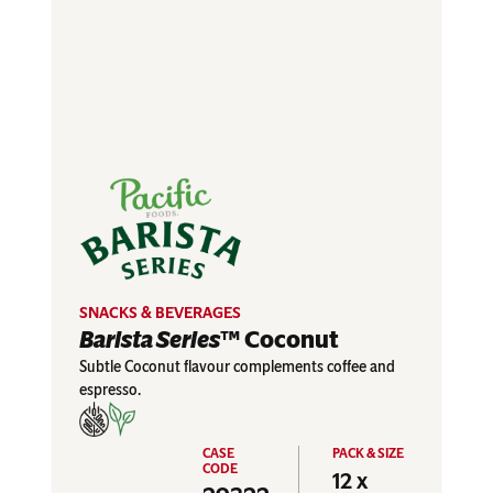
SNACKS & BEVERAGES
Barista Series
™ Coconut
Subtle Coconut flavour complements coffee and
espresso.
12 x