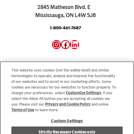
2845 Matheson Blvd. E
Mississauga, ON L4W 5J8
1-800-461-7687
Instagram
Facebook
LinkedIn
This website uses cookies (not the edible kind!) and similar
technologies to operate, analyze and improve the functionality
of our websites and to assist in our marketing efforts. Some
Looking for our consumer sites? Visit
CampbellSoup.ca
cookies are necessary for our websites to function properly. To
and
CookWithCampbells.ca
change your preferences, select
Customize Settings
. If you
select the Allow All button you are accepting all cookies we
use. Please visit our
Privacy and Cookie Policy
and online
© 2026 CSC Brands LP, All Rights Reserved.
Terms of Use
to learn more.
Custom Settings
Cookie Settings [Do Not Sell or Share My Personal Information]
Strictly Necessary Cookies only