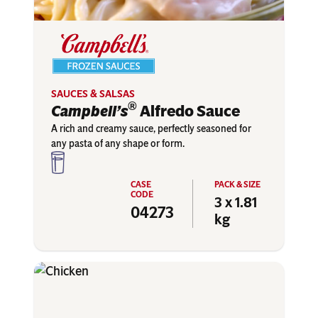
SAUCES & SALSAS
®
Campbell’s
Alfredo Sauce
A rich and creamy sauce, perfectly seasoned for
any pasta of any shape or form.
3 x 1.81
04273
kg