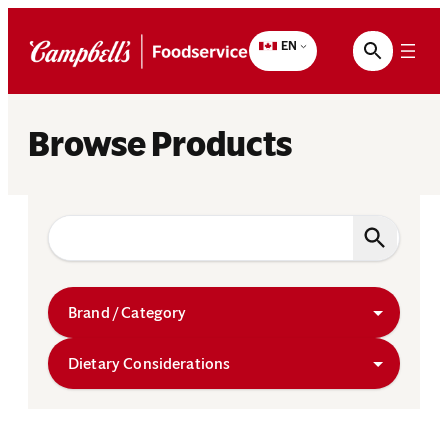
Skip
to
EN
content
Browse Products
Brand / Category
Dietary Considerations