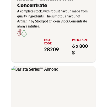
Concentrate
A complete stock, with robust flavour, made from
quality ingredients. The sumptous flavour of
Artisan
™ by Stockpot Chicken Stock Concentrate
always satisfies.
6 x 800
28209
g