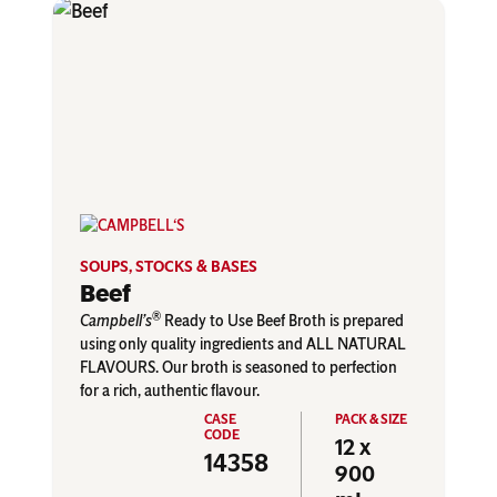
SOUPS, STOCKS & BASES
Beef
®
Campbell’s
Ready to Use Beef Broth is prepared
using only quality ingredients and ALL NATURAL
FLAVOURS. Our broth is seasoned to perfection
for a rich, authentic flavour.
12 x
14358
900