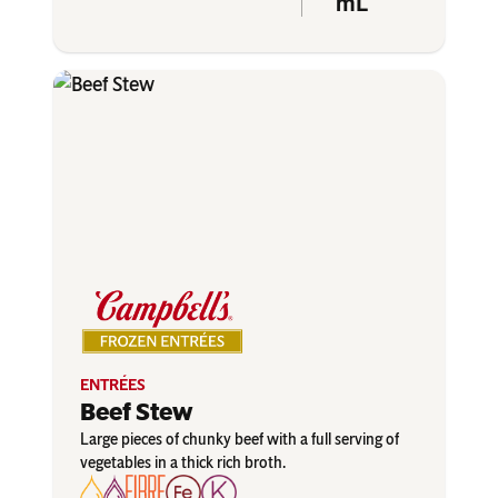
mL
ENTRÉES
Beef Stew
Large pieces of chunky beef with a full serving of
vegetables in a thick rich broth.