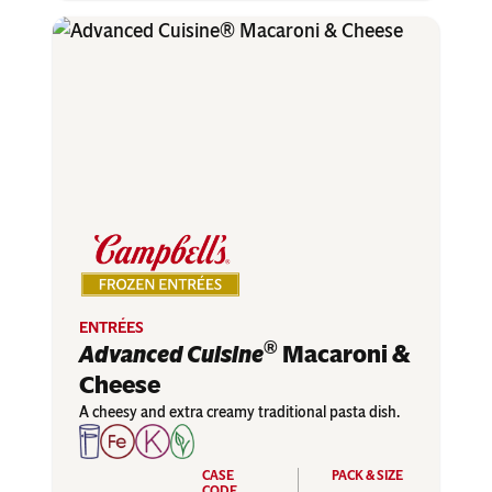
ENTRÉES
®
Advanced Cuisine
Macaroni &
Cheese
A cheesy and extra creamy traditional pasta dish.