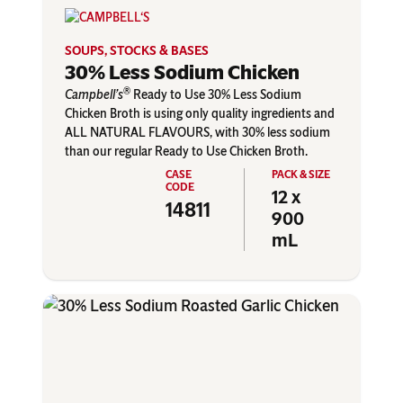
SOUPS, STOCKS & BASES
30% Less Sodium Chicken
®
Campbell’s
Ready to Use 30% Less Sodium
Chicken Broth is using only quality ingredients and
ALL NATURAL FLAVOURS, with 30% less sodium
than our regular Ready to Use Chicken Broth.
12 x
14811
900
mL