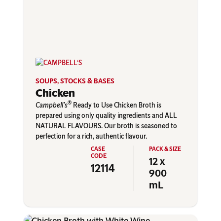
SOUPS, STOCKS & BASES
Chicken
®
Campbell’s
Ready to Use Chicken Broth is
prepared using only quality ingredients and ALL
NATURAL FLAVOURS. Our broth is seasoned to
perfection for a rich, authentic flavour.
12 x
12114
900
mL