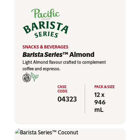
SNACKS & BEVERAGES
Barista Series
™ Almond
Light Almond flavour crafted to complement
coffee and espresso.
12 x
04323
946
mL