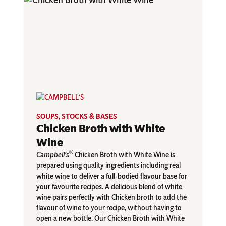
SOUPS, STOCKS & BASES
Chicken Broth with White
Wine
®
Campbell’s
Chicken Broth with White Wine is
prepared using quality ingredients including real
white wine to deliver a full-bodied flavour base for
your favourite recipes. A delicious blend of white
wine pairs perfectly with Chicken broth to add the
flavour of wine to your recipe, without having to
open a new bottle. Our Chicken Broth with White