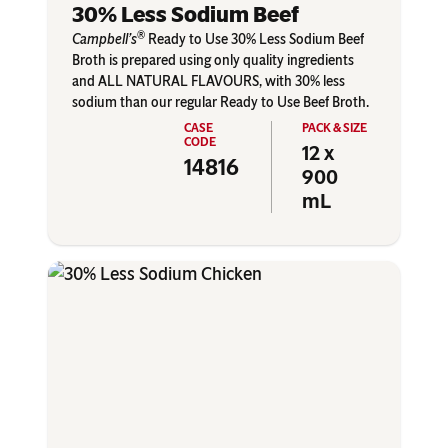
30% Less Sodium Beef
®
Campbell’s
Ready to Use 30% Less Sodium Beef
Broth is prepared using only quality ingredients
and ALL NATURAL FLAVOURS, with 30% less
sodium than our regular Ready to Use Beef Broth.
12 x
14816
900
mL