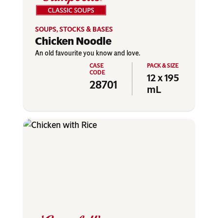
SOUPS, STOCKS & BASES
Chicken Noodle
An old favourite you know and love.
12 x 195
28701
mL