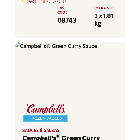
3 x 1.81
08743
kg
SAUCES & SALSAS
®
Campbell's
Green Curry