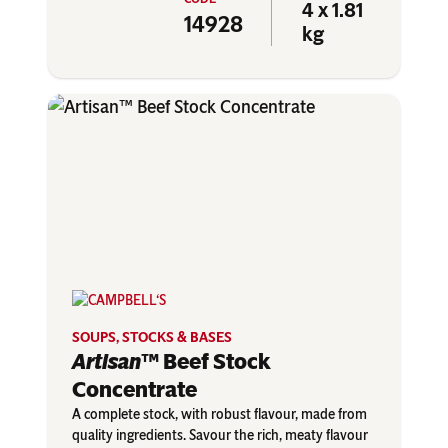
4 x 1.81
14928
kg
SOUPS, STOCKS & BASES
Artisan
™ Beef Stock
Concentrate
A complete stock, with robust flavour, made from
quality ingredients. Savour the rich, meaty flavour