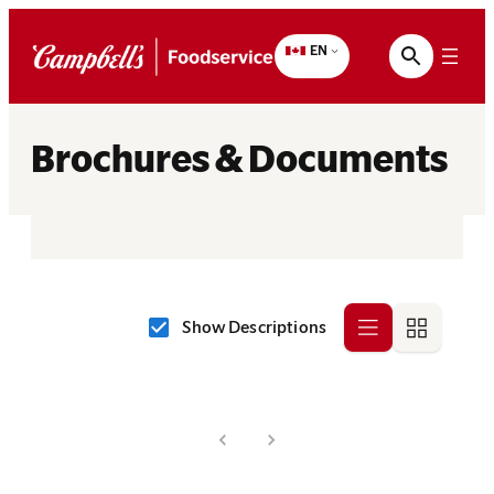
Skip
to
EN
content
Brochures & Documents
Show Descriptions
Row
Grid