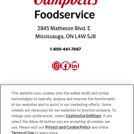
2845 Matheson Blvd. E
Mississauga, ON L4W 5J8
1-800-461-7687
Instagram
Facebook
LinkedIn
This website uses cookies (not the edible kind!) and similar
technologies to operate, analyze and improve the functionality
Looking for our consumer sites? Visit
CampbellSoup.ca
of our websites and to assist in our marketing efforts. Some
cookies are necessary for our websites to function properly. To
and
CookWithCampbells.ca
change your preferences, select
Customize Settings
. If you
select the Allow All button you are accepting all cookies we
use. Please visit our
Privacy and Cookie Policy
and online
© 2026 CSC Brands LP, All Rights Reserved.
Terms of Use
to learn more.