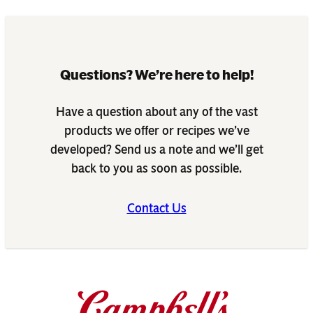
Questions? We’re here to help!
Have a question about any of the vast
products we offer or recipes we’ve
developed? Send us a note and we’ll get
back to you as soon as possible.
Contact Us