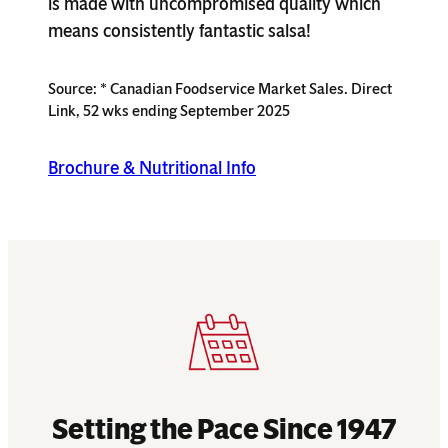
is made with uncompromised quality which
means consistently fantastic salsa!
Source: * Canadian Foodservice Market Sales. Direct
Link, 52 wks ending September 2025
Brochure & Nutritional Info
Setting the Pace Since 1947