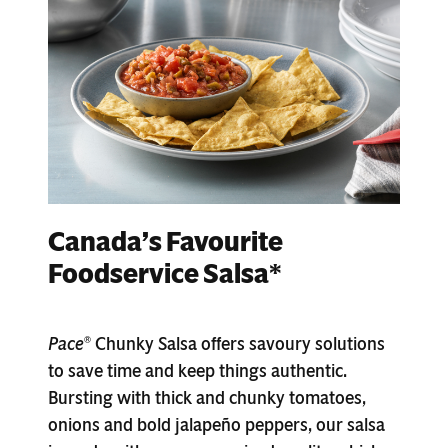
Canada’s Favourite
Foodservice Salsa*
Pace
Chunky Salsa offers savoury solutions
®
to save time and keep things authentic.
Bursting with thick and chunky tomatoes,
onions and bold jalapeño peppers, our salsa