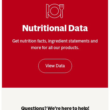
Nutritional Data
Get nutrition facts, ingredient statements and
more for all our products.
View Data
Questions? We’re here to help!