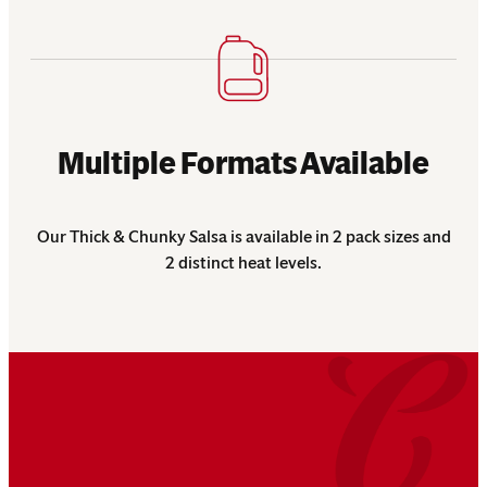
Multiple Formats Available
Our Thick & Chunky Salsa is available in 2 pack sizes and
2 distinct heat levels.