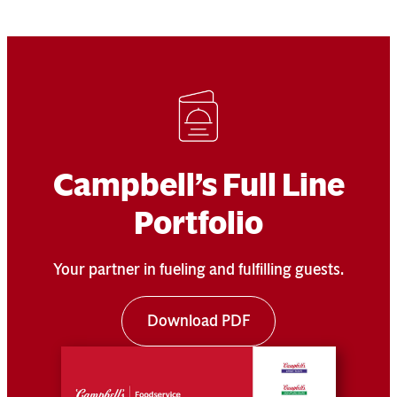
Campbell’s Full Line
Portfolio
Your partner in fueling and fulfilling guests.
Download PDF