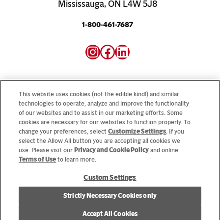
Mississauga, ON L4W 5J8
1-800-461-7687
Instagram
Facebook
LinkedIn
This website uses cookies (not the edible kind!) and similar
technologies to operate, analyze and improve the functionality
of our websites and to assist in our marketing efforts. Some
Looking for our consumer sites? Visit
CampbellSoup.ca
cookies are necessary for our websites to function properly. To
and
CookWithCampbells.ca
change your preferences, select
Customize Settings
. If you
select the Allow All button you are accepting all cookies we
use. Please visit our
Privacy and Cookie Policy
and online
© 2026 CSC Brands LP, All Rights Reserved.
Terms of Use
to learn more.
Custom Settings
Cookie Settings [Do Not Sell or Share My Personal Information]
Strictly Necessary Cookies only
Allergen Statement
Privacy Policy
Terms of Use
Accept All Cookies