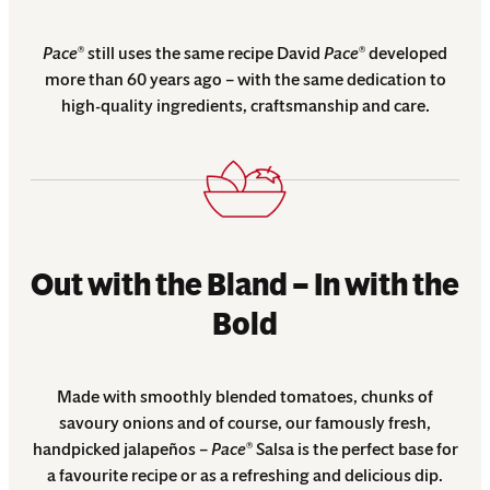
Pace
still uses the same recipe David
Pace
developed
®
®
more than 60 years ago – with the same dedication to
high-quality ingredients, craftsmanship and care.
Out with the Bland – In with the
Bold
Made with smoothly blended tomatoes, chunks of
savoury onions and of course, our famously fresh,
handpicked jalapeños –
Pace
Salsa is the perfect base for
®
a favourite recipe or as a refreshing and delicious dip.