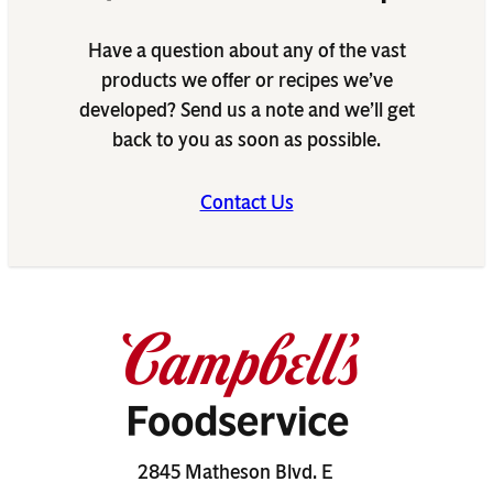
Have a question about any of the vast
products we offer or recipes we’ve
developed? Send us a note and we’ll get
back to you as soon as possible.
Contact Us
2845 Matheson Blvd. E