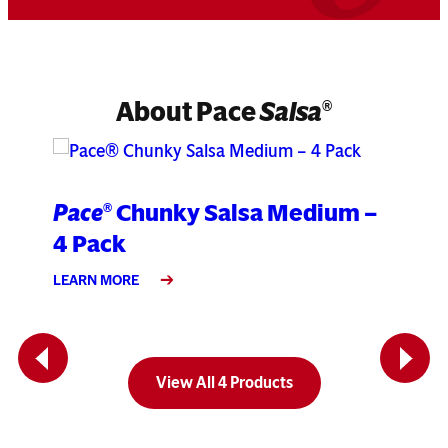
About Pace
Salsa
®
Pace
Chunky Salsa Medium –
Pa
®
4 Pack
Pa
LEARN MORE
LEA
Previous
Next
View All 4 Products