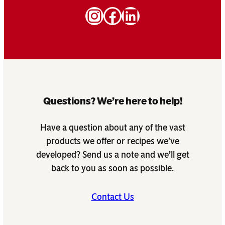
Instagram
Facebook
LinkedIn
Questions? We’re here to help!
Have a question about any of the vast
products we offer or recipes we’ve
developed? Send us a note and we’ll get
back to you as soon as possible.
Contact Us