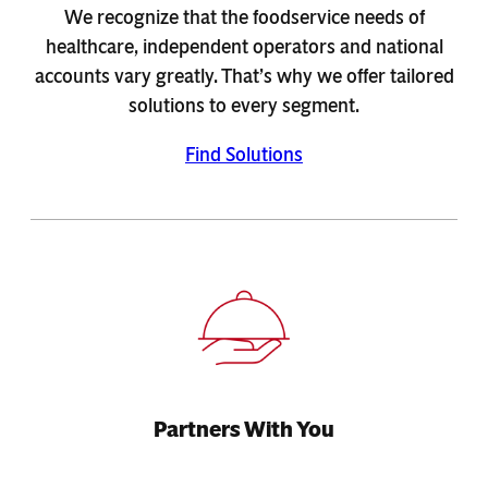
We recognize that the foodservice needs of
healthcare, independent operators and national
accounts vary greatly. That’s why we offer tailored
solutions to every segment.
Find Solutions
Partners With You