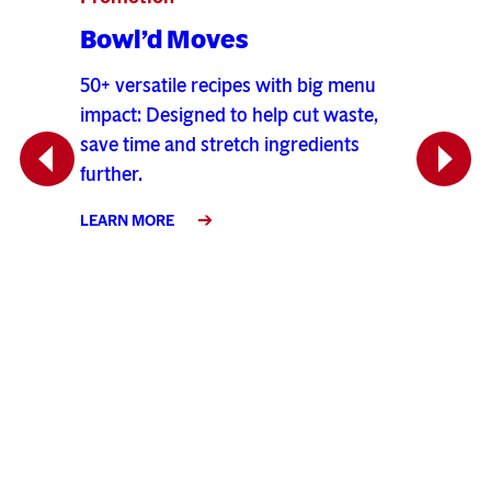
Bowl’d Moves
Verv
Sou
50+ versatile recipes with big menu
impact: Designed to help cut waste,
Bold n
save time and stretch ingredients
hearty 
Previous
Next
further.
tender
jalape
LEARN MORE
season
LEARN 
io
amy,
 out