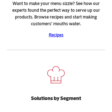
Want to make your menu sizzle? See how our
experts found the perfect way to serve up our
products. Browse recipes and start making
customers’ mouths water.
Recipes
Solutions by Segment