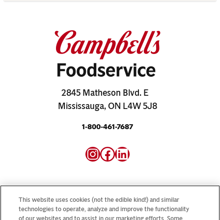
2845 Matheson Blvd. E
Mississauga, ON L4W 5J8
1-800-461-7687
Instagram
Facebook
LinkedIn
This website uses cookies (not the edible kind!) and similar
technologies to operate, analyze and improve the functionality
Looking for our consumer sites? Visit
CampbellSoup.ca
of our websites and to assist in our marketing efforts. Some