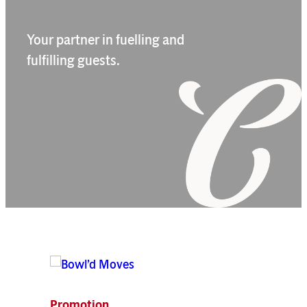
Your partner in fuelling and
fulfilling guests.
Home image
Home image
Home image
Home image
Promotion
New P