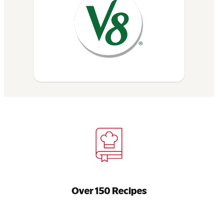
Over 150 Recipes