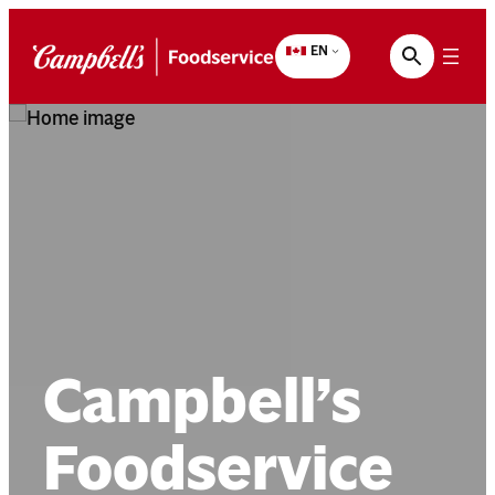
Skip
to
EN
content
Campbell’s
Foodservice