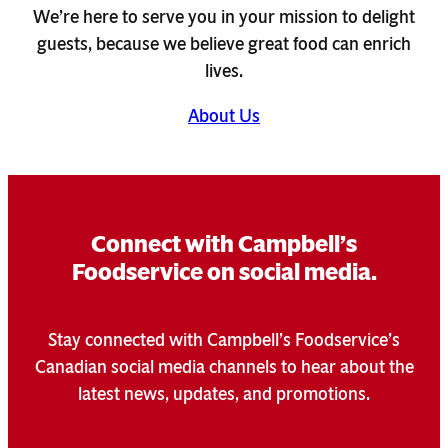
We’re here to serve you in your mission to delight
guests, because we believe great food can enrich
lives.
About Us
Connect with Campbell’s
Foodservice on social media.
Stay connected with Campbell’s Foodservice’s
Canadian social media channels to hear about the
latest news, updates, and promotions.