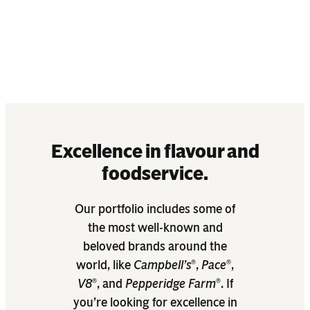
 elevate
Excellence in flavour and
foodservice.
Our portfolio includes some of
the most well-known and
beloved brands around the
world, like
Campbell’s
,
Pace
,
®
®
V8
, and
Pepperidge Farm
. If
®
®
you’re looking for excellence in