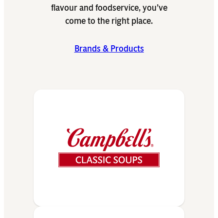
flavour and foodservice, you’ve
come to the right place.
Brands & Products