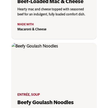
Beef-Loaded Mac & Cheese
Hearty mac and cheese topped with seasoned
beef for an indulgent, fully loaded comfort dish.
Macaroni & Cheese
ENTRÉE
,
SOUP
Beefy Goulash Noodles