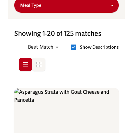
Meal Type
Showing 1-20 of 125 matches
Show Descriptions
Best Match
Row
Grid