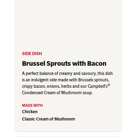
SIDE DISH
Brussel Sprouts with Bacon
A perfect balance of creamy and savoury, this dish
is an indulgent side made with Brussels sprouts,
®
crispy bacon, onions, herbs and our
Campbell’s
Condensed Cream of Mushroom soup.
Chicken
Classic Cream of Mushroom