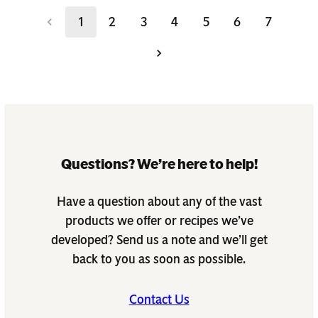
1
2
3
4
5
6
7
Questions? We’re here to help!
Have a question about any of the vast
products we offer or recipes we’ve
developed? Send us a note and we’ll get
back to you as soon as possible.
Contact Us