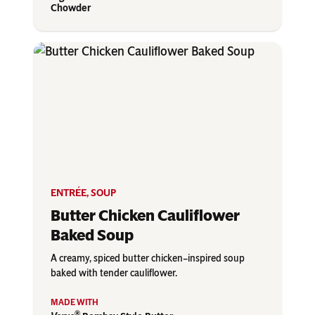
Chowder
ENTRÉE
,
SOUP
Butter Chicken Cauliflower
Baked Soup
A creamy, spiced butter chicken–inspired soup
baked with tender cauliflower.
®