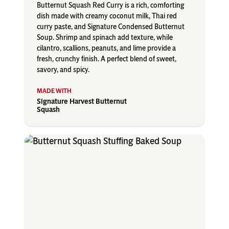
Butternut Squash Red Curry is a rich, comforting
dish made with creamy coconut milk, Thai red
curry paste, and Signature Condensed Butternut
Soup. Shrimp and spinach add texture, while
cilantro, scallions, peanuts, and lime provide a
fresh, crunchy finish. A perfect blend of sweet,
savory, and spicy.
Signature Harvest Butternut
Squash