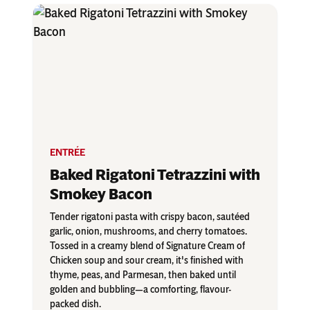
ENTRÉE
Baked Rigatoni Tetrazzini with
Smokey Bacon
Tender rigatoni pasta with crispy bacon, sautéed
garlic, onion, mushrooms, and cherry tomatoes.
Tossed in a creamy blend of Signature Cream of
Chicken soup and sour cream, it's finished with
thyme, peas, and Parmesan, then baked until
golden and bubbling—a comforting, flavour-
packed dish.