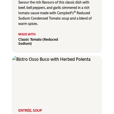
Savour the rich flavours of this classic dish with
beef, bell peppers, and garlic simmered in a rich
®
tomato sauce made with
Campbell's
Reduced
Sodium Condensed Tomato soup and a blend of
warm spices.
Classic Tomato (Reduced
Sodium)
ENTRÉE
,
SOUP