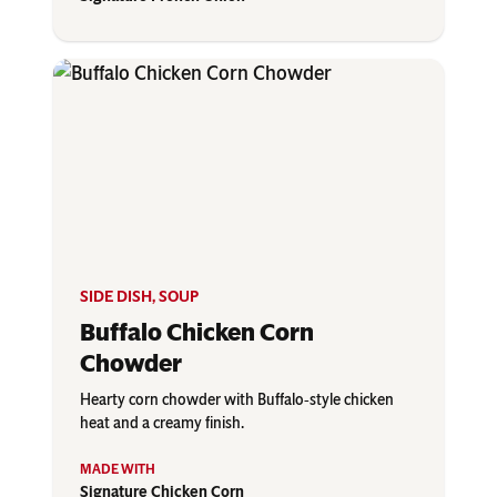
SIDE DISH
,
SOUP
Buffalo Chicken Corn
Chowder
Hearty corn chowder with Buffalo‑style chicken
heat and a creamy finish.
Signature Chicken Corn