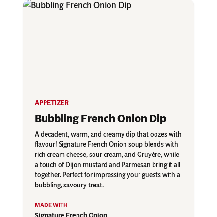
APPETIZER
Bubbling French Onion Dip
A decadent, warm, and creamy dip that oozes with
flavour! Signature French Onion soup blends with
rich cream cheese, sour cream, and Gruyère, while
a touch of Dijon mustard and Parmesan bring it all
together. Perfect for impressing your guests with a
bubbling, savoury treat.
Signature French Onion