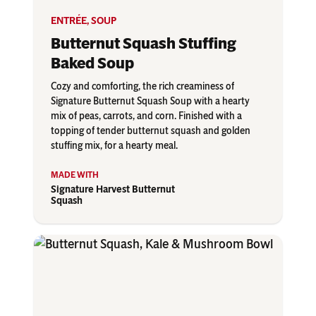
ENTRÉE
,
SOUP
Butternut Squash Stuffing
Baked Soup
Cozy and comforting, the rich creaminess of
Signature Butternut Squash Soup with a hearty
mix of peas, carrots, and corn. Finished with a
topping of tender butternut squash and golden
stuffing mix, for a hearty meal.
Signature Harvest Butternut
Squash