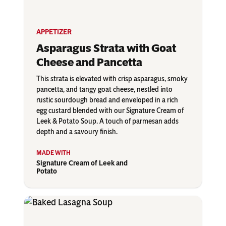
APPETIZER
Asparagus Strata with Goat
Cheese and Pancetta
This strata is elevated with crisp asparagus, smoky
pancetta, and tangy goat cheese, nestled into
rustic sourdough bread and enveloped in a rich
egg custard blended with our Signature Cream of
Leek & Potato Soup. A touch of parmesan adds
depth and a savoury finish.
Signature Cream of Leek and
Potato