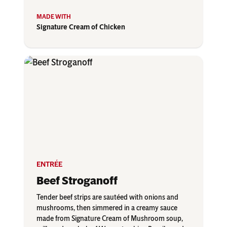
Signature Cream of Chicken
ENTRÉE
Beef Stroganoff
Tender beef strips are sautéed with onions and
mushrooms, then simmered in a creamy sauce
made from Signature Cream of Mushroom soup,