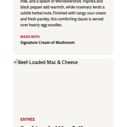
milk, and a splash of Worcestershire. Paprika and
black pepper add warmth, while rosemary lends a
subtle herbal note. Finished with tangy sour cream
and fresh parsley, this comforting classic is served
over hearty egg noodles.
Signature Cream of Mushroom
ENTRÉE