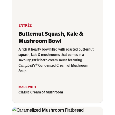
ENTRÉE
Butternut Squash, Kale &
Mushroom Bowl
A rich & hearty bowl filled with roasted butternut
squash, kale & mushrooms that comes in a
savoury garlic herb cream sauce featuring
®
Campbell's
Condensed Cream of Mushroom
Soup.
Classic Cream of Mushroom