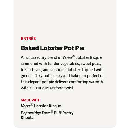
ENTRÉE
Baked Lobster Pot Pie
®
A rich, savoury blend of
Verve
Lobster Bisque
simmered with tender vegetables, sweet peas,
fresh chives, and succulent lobster. Topped with
golden, flaky puff pastry and baked to perfection,
this elegant pot pie delivers comforting warmth
with a luxurious seafood twist.
®
Verve
Lobster Bisque
®
Pepperidge Farm
Puff Pastry
Sheets