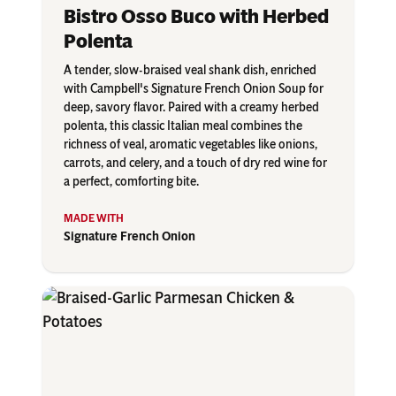
Bistro Osso Buco with Herbed
Polenta
A tender, slow-braised veal shank dish, enriched
with Campbell's Signature French Onion Soup for
deep, savory flavor. Paired with a creamy herbed
polenta, this classic Italian meal combines the
richness of veal, aromatic vegetables like onions,
carrots, and celery, and a touch of dry red wine for
a perfect, comforting bite.
Signature French Onion