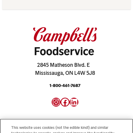
2845 Matheson Blvd. E
Mississauga, ON L4W 5J8
1-800-461-7687
Instagram
Facebook
LinkedIn
This website uses cookies (not the edible kind!) and similar