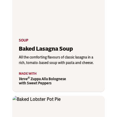
SOUP
Baked Lasagna Soup
All the comforting flavours of classic lasagna in a
rich, tomato‑based soup with pasta and cheese.
®
Verve
Zuppa Alla Bolognese
with Sweet Peppers