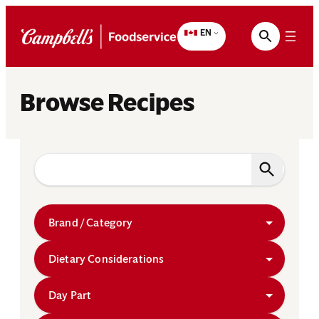
Skip
to
EN
content
Browse Recipes
Brand / Category
Dietary Considerations
Day Part