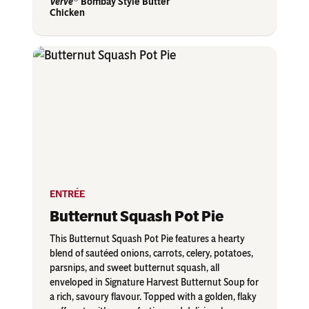
Verve
Bombay Style Butter
Chicken
ENTRÉE
Butternut Squash Pot Pie
This Butternut Squash Pot Pie features a hearty
blend of sautéed onions, carrots, celery, potatoes,
parsnips, and sweet butternut squash, all
enveloped in Signature Harvest Butternut Soup for
a rich, savoury flavour. Topped with a golden, flaky