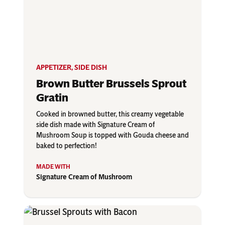
APPETIZER
,
SIDE DISH
Brown Butter Brussels Sprout
Gratin
Cooked in browned butter, this creamy vegetable
side dish made with Signature Cream of
Mushroom Soup is topped with Gouda cheese and
baked to perfection!
Signature Cream of Mushroom