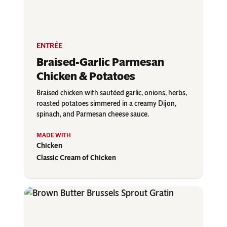
ENTRÉE
Braised-Garlic Parmesan
Chicken & Potatoes
Braised chicken with sautéed garlic, onions, herbs,
roasted potatoes simmered in a creamy Dijon,
spinach, and Parmesan cheese sauce.
Chicken
Classic Cream of Chicken