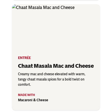
ENTRÉE
Chaat Masala Mac and Cheese
Creamy mac and cheese elevated with warm,
tangy chaat masala spices for a bold twist on
comfort.
Macaroni & Cheese