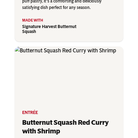
puff pastry, it's a comforting and deliciously
satisfying dish perfect for any season.
Signature Harvest Butternut
Squash
ENTRÉE
Butternut Squash Red Curry
with Shrimp