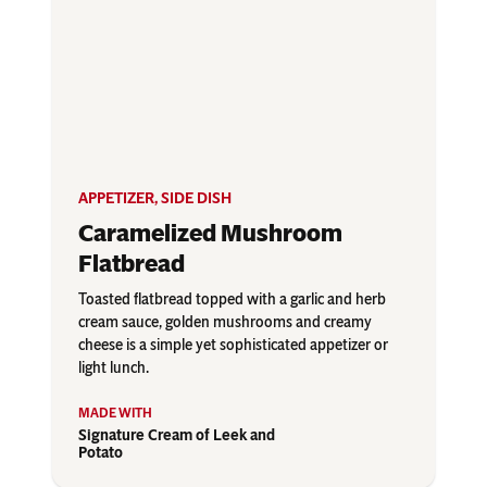
APPETIZER
,
SIDE DISH
Caramelized Mushroom
Flatbread
Toasted flatbread topped with a garlic and herb
cream sauce, golden mushrooms and creamy
cheese is a simple yet sophisticated appetizer or
light lunch.
Signature Cream of Leek and
Potato