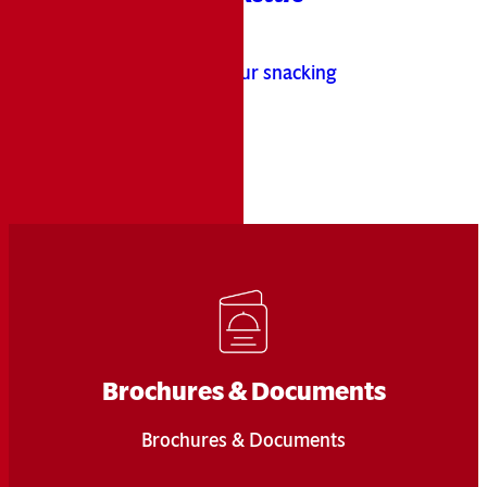
hen
Brand
!
®
ta
It’s time to up your snacking
game!
Learn More
Brochures & Documents
Brochures & Documents