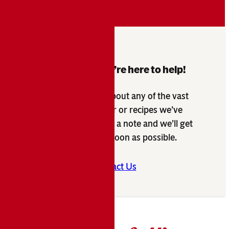
Questions? We’re here to help!
Have a question about any of the vast
products we offer or recipes we’ve
developed? Send us a note and we’ll get
back to you as soon as possible.
Contact Us