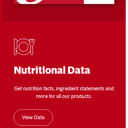
Nutritional Data
Get nutrition facts, ingredient statements and
more for all our products.
View Data