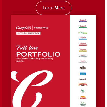
Learn More