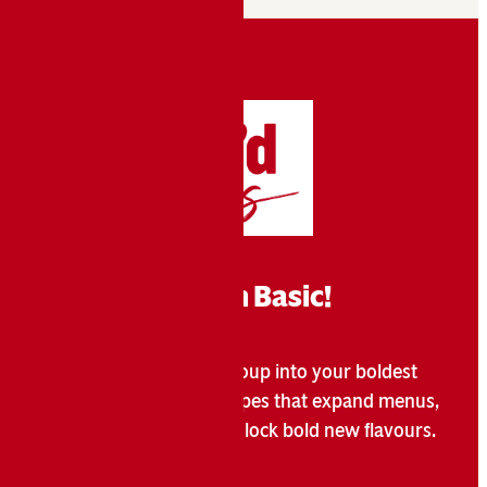
Break Free From Basic!
Campbell’s
transforms soup into your boldest
®
menu move with 50+ recipes that expand menus,
attract customers, and unlock bold new flavours.
Learn More