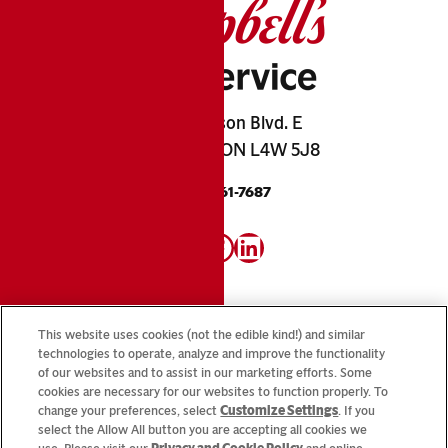
2845 Matheson Blvd. E
Mississauga, ON L4W 5J8
1-800-461-7687
Instagram
Facebook
LinkedIn
This website uses cookies (not the edible kind!) and similar
technologies to operate, analyze and improve the functionality
of our websites and to assist in our marketing efforts. Some
Looking for our consumer sites? Visit
CampbellSoup.ca
cookies are necessary for our websites to function properly. To
and
CookWithCampbells.ca
change your preferences, select
Customize Settings
. If you
select the Allow All button you are accepting all cookies we