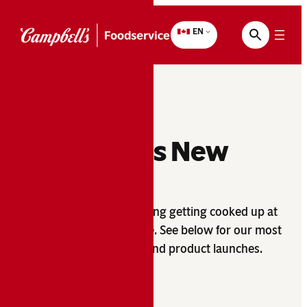
Skip
to
EN
content
What’s New
There’s always something getting cooked up at
Campbell’s
Foodservice. See below for our most
®
recent promotions and product launches.