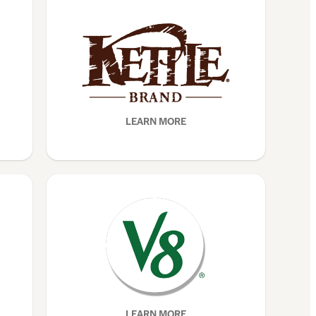
LEARN MORE
LEARN MORE