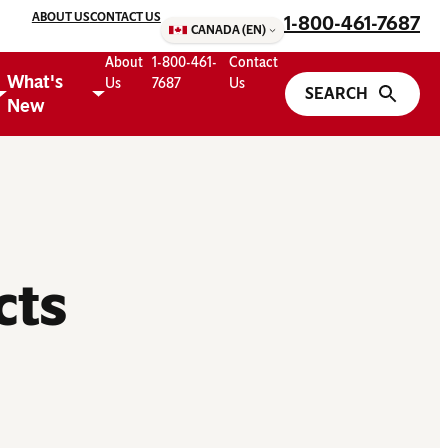
ABOUT US
CONTACT US
1-800-461-7687
CANADA (EN)
About
1-800-461-
Contact
What's
Us
7687
Us
New
cts