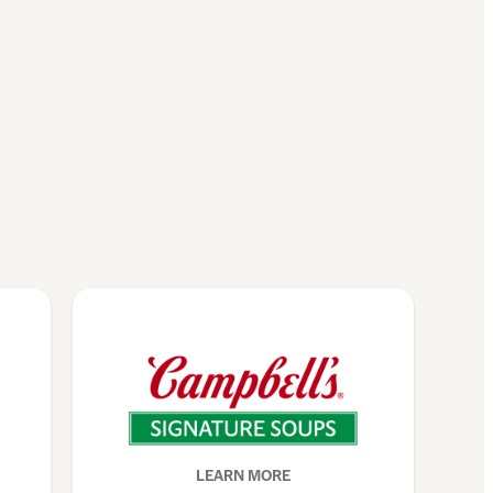
LEARN MORE