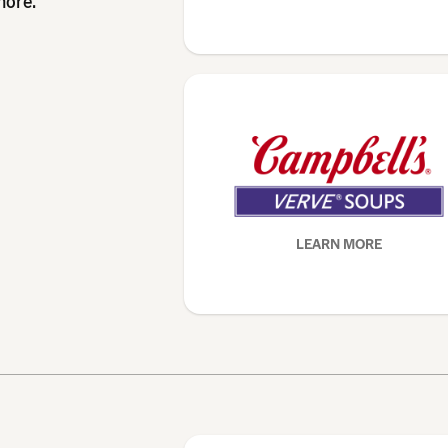
more.
LEARN MORE