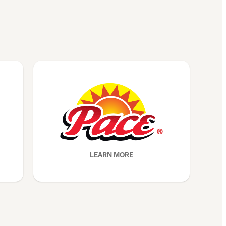
LEARN MORE