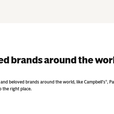
d brands around the wor
 and beloved brands around the world, like Campbell’s
, P
®
 the right place.