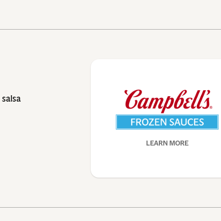
 salsa
LEARN MORE