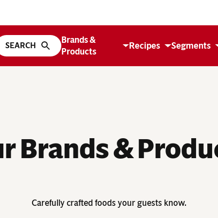
Brands &
Recipes
Segments
Products
r Brands & Produ
Carefully crafted foods your guests know.