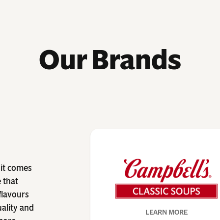
Our Brands
 it comes
 that
 flavours
uality and
LEARN MORE