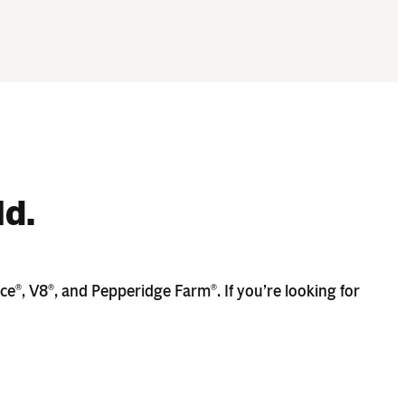
ld.
ace
, V8
, and Pepperidge Farm
. If you’re looking for
®
®
®