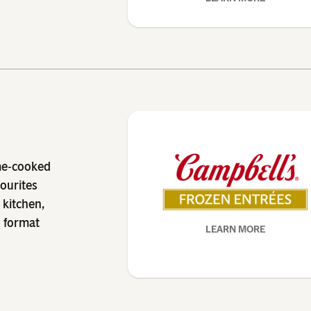
me-cooked
vourites
 kitchen,
n format
LEARN MORE