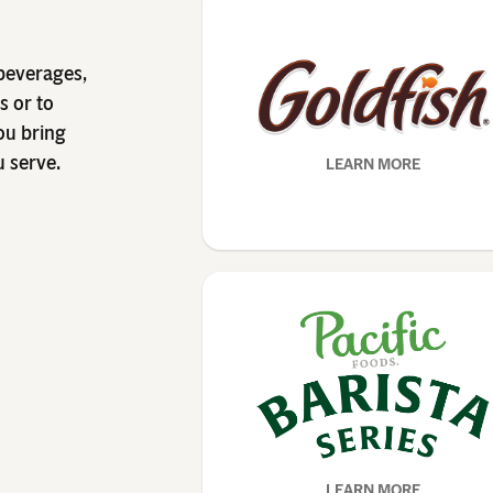
 beverages,
s or to
ou bring
u serve.
LEARN MORE
LEARN MORE