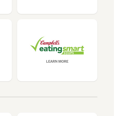
LEARN MORE