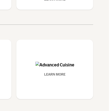
LEARN MORE