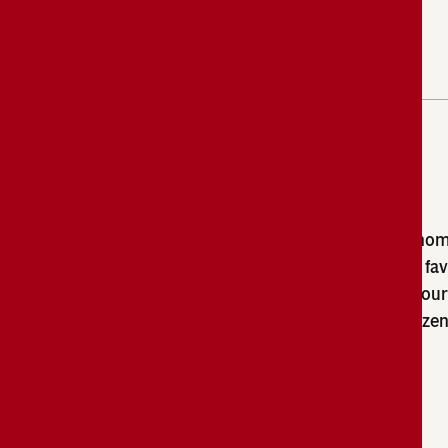
Entrées
Campbell’s
entrees are delicious and have a ho
®
flavour your guests will love. Our chef-crafted fa
deliver consistent and dependable results in your
while the labour-savings of the convenient froze
help you reliably manage costs.
Browse Products