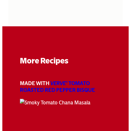
More Recipes
MADE WITH
VERVE
TOMATO
®
ROASTED RED PEPPER BISQUE