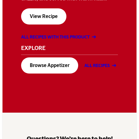
View Recipe
ALL RECIPES WITH THIS PRODUCT
EXPLORE
Browse Appetizer
ALL RECIPES
Questions? We’re here to help!