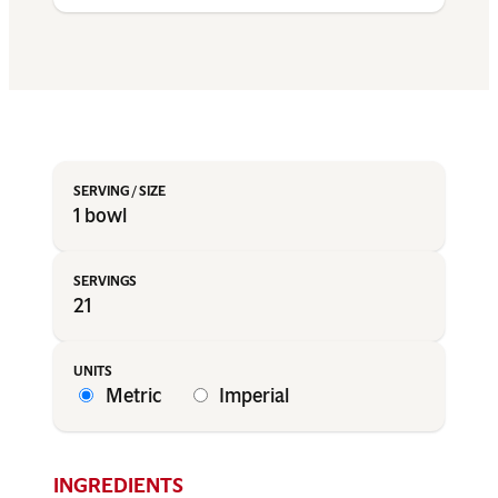
1 bowl
21
Metric
Imperial