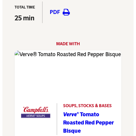
TOTAL TIME
PDF
25 min
MADE WITH
SOUPS, STOCKS & BASES
Verve
Tomato
®
Roasted Red Pepper
Bisque