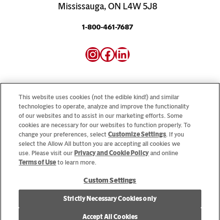
Mississauga, ON L4W 5J8
1-800-461-7687
Instagram
Facebook
LinkedIn
This website uses cookies (not the edible kind!) and similar
technologies to operate, analyze and improve the functionality
of our websites and to assist in our marketing efforts. Some
Looking for our consumer sites? Visit
CampbellSoup.ca
cookies are necessary for our websites to function properly. To
and
CookWithCampbells.ca
change your preferences, select
Customize Settings
. If you
select the Allow All button you are accepting all cookies we
use. Please visit our
Privacy and Cookie Policy
and online
© 2026 CSC Brands LP, All Rights Reserved.
Terms of Use
to learn more.
Custom Settings
Cookie Settings [Do Not Sell or Share My Personal Information]
Strictly Necessary Cookies only
Allergen Statement
Privacy Policy
Terms of Use
Accept All Cookies