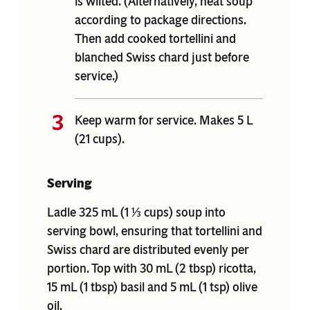
is wilted. (Alternatively, heat soup
according to package directions.
Then add cooked tortellini and
blanched Swiss chard just before
service.)
Keep warm for service. Makes 5 L
(21 cups).
Serving
Ladle 325 mL (1 ⅓ cups) soup into
serving bowl, ensuring that tortellini and
Swiss chard are distributed evenly per
portion. Top with 30 mL (2 tbsp) ricotta,
15 mL (1 tbsp) basil and 5 mL (1 tsp) olive
oil.