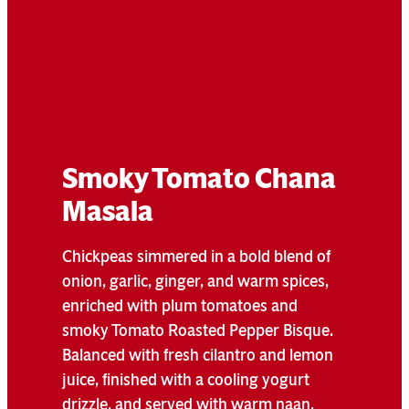
Smoky Tomato Chana
Masala
Chickpeas simmered in a bold blend of
onion, garlic, ginger, and warm spices,
enriched with plum tomatoes and
smoky Tomato Roasted Pepper Bisque.
Balanced with fresh cilantro and lemon
juice, finished with a cooling yogurt
drizzle, and served with warm naan.