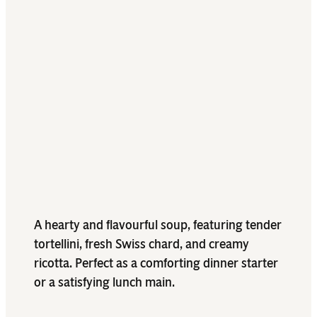
A hearty and flavourful soup, featuring tender
tortellini, fresh Swiss chard, and creamy
ricotta. Perfect as a comforting dinner starter
or a satisfying lunch main.