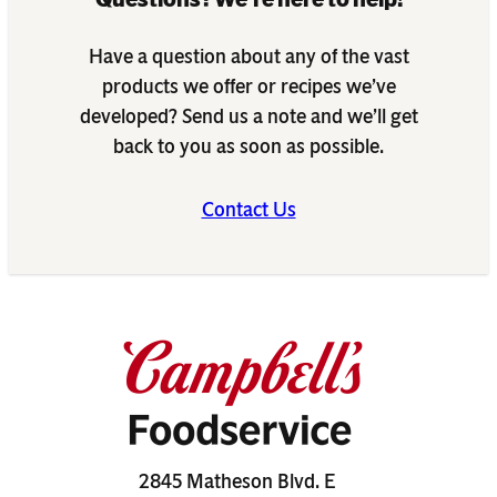
Have a question about any of the vast
products we offer or recipes we’ve
developed? Send us a note and we’ll get
back to you as soon as possible.
Contact Us
2845 Matheson Blvd. E