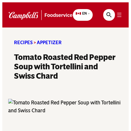
Skip
to
EN
content
RECIPES
>
APPETIZER
Tomato Roasted Red Pepper
Soup with Tortellini and
Swiss Chard