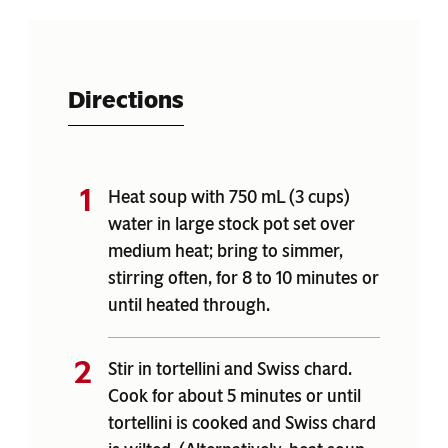
Directions
Heat soup with 750 mL (3 cups)
water in large stock pot set over
medium heat; bring to simmer,
stirring often, for 8 to 10 minutes or
until heated through.
Stir in tortellini and Swiss chard.
Cook for about 5 minutes or until
tortellini is cooked and Swiss chard