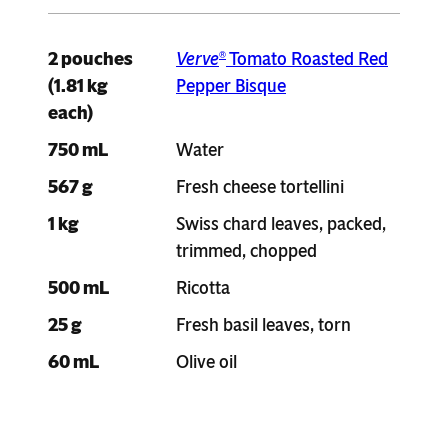
2 pouches
Verve
Tomato Roasted Red
®
(1.81 kg
Pepper Bisque
each)
750 mL
Water
567 g
Fresh cheese tortellini
1 kg
Swiss chard leaves, packed,
trimmed, chopped
500 mL
Ricotta
25 g
Fresh basil leaves, torn
60 mL
Olive oil