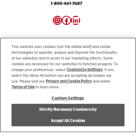
1-800-461-7687
Instagram
Facebook
LinkedIn
This website uses cookies (not the edible kind!) and similar
technologies to operate, analyze and improve the functionality
of our websites and to assist in our marketing efforts. Some
Looking for our consumer sites? Visit
CampbellSoup.ca
cookies are necessary for our websites to function properly. To
and
CookWithCampbells.ca
change your preferences, select
Customize Settings
. If you
select the Allow All button you are accepting all cookies we
use. Please visit our
Privacy and Cookie Policy
and online
© 2026 CSC Brands LP, All Rights Reserved.
Terms of Use
to learn more.
Custom Settings
Cookie Settings [Do Not Sell or Share My Personal Information]
Strictly Necessary Cookies only
Allergen Statement
Privacy Policy
Terms of Use
Accept All Cookies