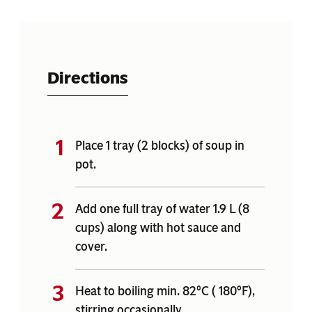
Directions
Place 1 tray (2 blocks) of soup in
pot.
Add one full tray of water 1.9 L (8
cups) along with hot sauce and
cover.
Heat to boiling min. 82°C ( 180°F),
stirring occasionally.