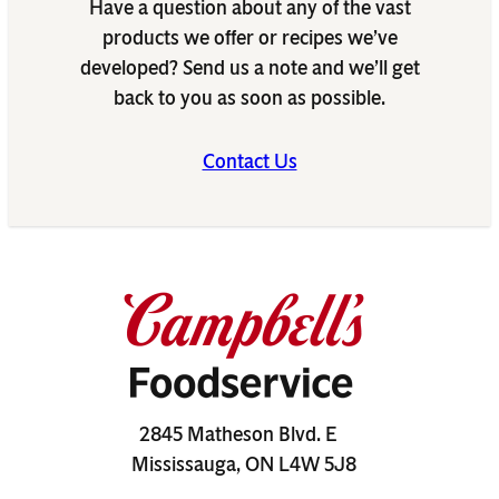
Have a question about any of the vast
products we offer or recipes we’ve
developed? Send us a note and we’ll get
back to you as soon as possible.
Contact Us
2845 Matheson Blvd. E
Mississauga, ON L4W 5J8