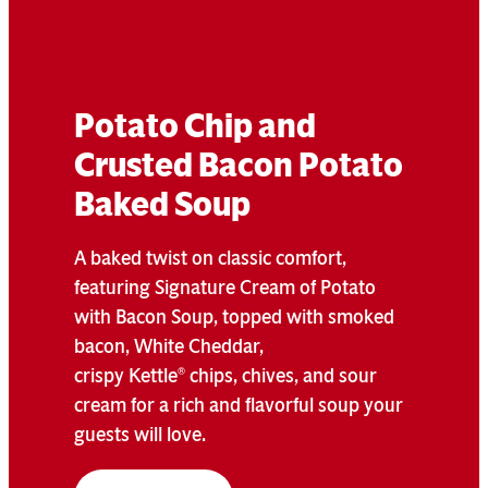
Potato Chip and
Crusted Bacon Potato
Baked Soup
A baked twist on classic comfort,
featuring Signature Cream of Potato
with Bacon Soup, topped with smoked
bacon, White Cheddar,
crispy Kettle
chips, chives, and sour
®
cream for a rich and flavorful soup your
guests will love.