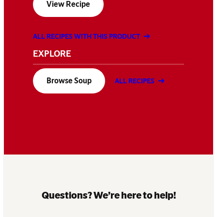
View Recipe
ALL RECIPES WITH THIS PRODUCT
EXPLORE
Browse Soup
ALL RECIPES
Questions? We’re here to help!