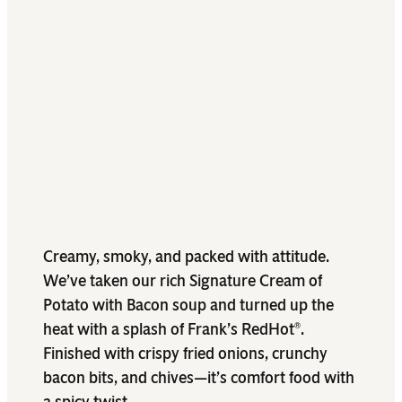
Creamy, smoky, and packed with attitude.
We’ve taken our rich Signature Cream of
Potato with Bacon soup and turned up the
heat with a splash of Frank’s RedHot
.
®
Finished with crispy fried onions, crunchy
bacon bits, and chives—it’s comfort food with