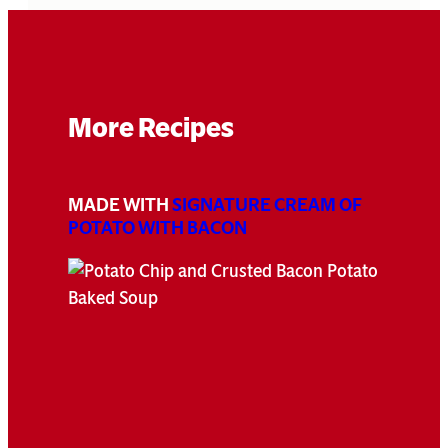
More Recipes
MADE WITH
SIGNATURE CREAM OF
POTATO WITH BACON