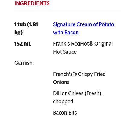
1 tub (1.81
Signature Cream of Potato
kg)
with Bacon
152 mL
Frank’s RedHot® Original
Hot Sauce
Garnish:
French’s® Crispy Fried
Onions
Dill or Chives (Fresh),
chopped
Bacon Bits