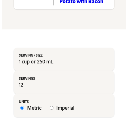
Potato with Bacon
1 cup or 250 mL
12
Metric
Imperial