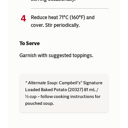
Reduce heat 71°C (160°F) and
cover. Stir periodically.
To Serve
Garnish with suggested toppings.
* Alternate Soup:
Campbell’s
Signature
®
Loaded Baked Potato (20327) 81 mL /
⅓ cup – follow cooking instructions for
pouched soup.