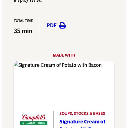
a spicy twist.
TOTAL TIME
PDF
35 min
MADE WITH
SOUPS, STOCKS & BASES
Signature Cream of