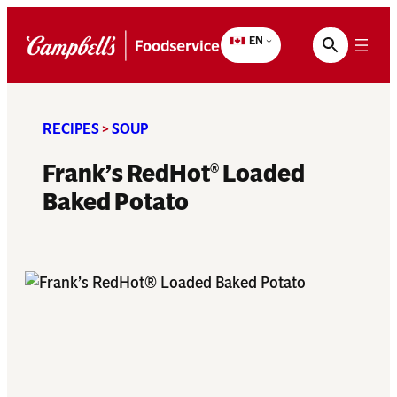
Skip
to
EN
content
RECIPES
>
SOUP
Frank’s RedHot
Loaded
®
Baked Potato