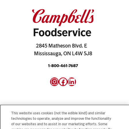
2845 Matheson Blvd. E
Mississauga, ON L4W 5J8
1-800-461-7687
Instagram
Facebook
LinkedIn
This website uses cookies (not the edible kind!) and similar
technologies to operate, analyze and improve the functionality
Looking for our consumer sites? Visit
CampbellSoup.ca
of our websites and to assist in our marketing efforts. Some
and
CookWithCampbells.ca