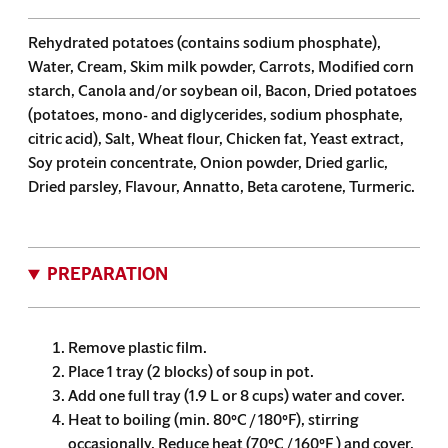
Rehydrated potatoes (contains sodium phosphate),
Water, Cream, Skim milk powder, Carrots, Modified corn
starch, Canola and/or soybean oil, Bacon, Dried potatoes
(potatoes, mono- and diglycerides, sodium phosphate,
citric acid), Salt, Wheat flour, Chicken fat, Yeast extract,
Soy protein concentrate, Onion powder, Dried garlic,
Dried parsley, Flavour, Annatto, Beta carotene, Turmeric.
PREPARATION
Remove plastic film.
Place 1 tray (2 blocks) of soup in pot.
Add one full tray (1.9 L or 8 cups) water and cover.
Heat to boiling (min. 80°C / 180°F), stirring
occasionally. Reduce heat (70°C / 160°F ) and cover.