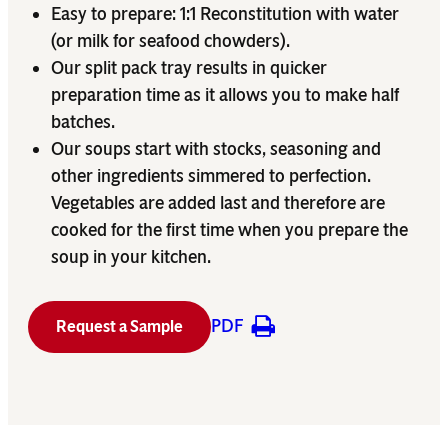
Easy to prepare: 1:1 Reconstitution with water
(or milk for seafood chowders).
Our split pack tray results in quicker
preparation time as it allows you to make half
batches.
Our soups start with stocks, seasoning and
other ingredients simmered to perfection.
Vegetables are added last and therefore are
cooked for the first time when you prepare the
soup in your kitchen.
PDF
Request a Sample