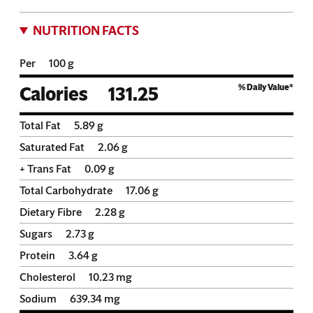
NUTRITION FACTS
Per
100 g
% Daily Value*
Calories
131.25
Total Fat
5.89
g
Saturated Fat
2.06
g
+ Trans Fat
0.09
g
Total Carbohydrate
17.06
g
Dietary Fibre
2.28
g
Sugars
2.73
g
Protein
3.64
g
Cholesterol
10.23
mg
Sodium
639.34
mg