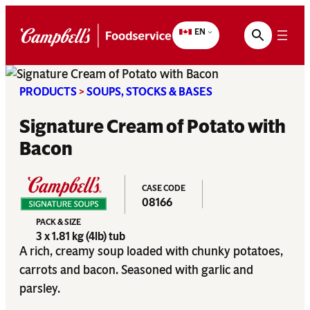
Skip
to
EN
content
PRODUCTS
>
SOUPS, STOCKS & BASES
Signature Cream of Potato with
Bacon
CASE CODE
08166
PACK & SIZE
3 x 1.81 kg (4lb) tub
A rich, creamy soup loaded with chunky potatoes,
carrots and bacon. Seasoned with garlic and
parsley.