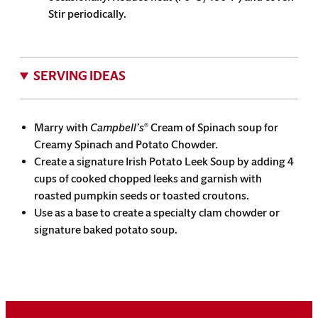
Stir periodically.
SERVING IDEAS
Marry with
Campbell’s
Cream of Spinach soup for
®
Creamy Spinach and Potato Chowder.
Create a signature Irish Potato Leek Soup by adding 4
cups of cooked chopped leeks and garnish with
roasted pumpkin seeds or toasted croutons.
Use as a base to create a specialty clam chowder or
signature baked potato soup.