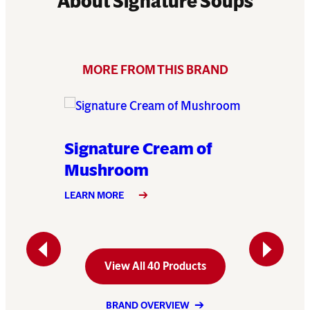
About Signature Soups
MORE FROM THIS BRAND
 of
Signature Cream of
Signat
Mushroom
LEARN MO
LEARN MORE
Previous
Next
View All 40 Products
BRAND OVERVIEW