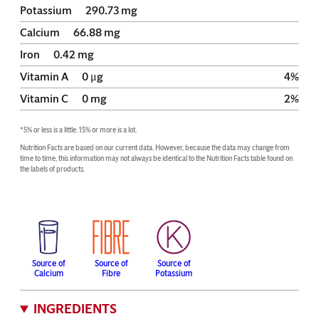
Potassium
290.73
mg
Calcium
66.88
mg
Iron
0.42
mg
Vitamin A
0
μg
4
%
Vitamin C
0
mg
2
%
*5% or less is a little. 15% or more is a lot.
Nutrition Facts are based on our current data. However, because the data may change from 
time to time, this information may not always be identical to the Nutrition Facts table found on 
the labels of products.
Source of
Source of
Source of
Calcium
Fibre
Potassium
INGREDIENTS