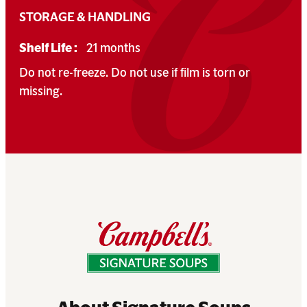
STORAGE & HANDLING
Shelf Life :
21 months
Do not re-freeze. Do not use if film is torn or
missing.