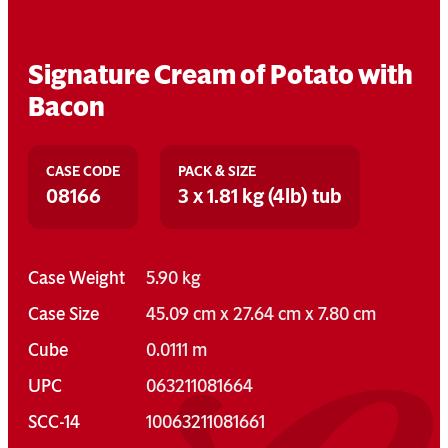
Signature Cream of Potato with
Bacon
CASE CODE
PACK & SIZE
08166
3 x 1.81 kg (4lb) tub
Case Weight
5.90 kg
Case Size
45.09 cm x 27.64 cm x 7.80 cm
Cube
0.0111 m
UPC
063211081664
SCC-14
10063211081661