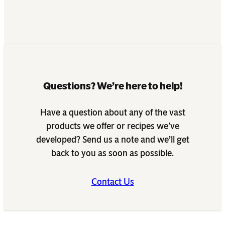
Questions? We’re here to help!
Have a question about any of the vast
products we offer or recipes we’ve
developed? Send us a note and we’ll get
back to you as soon as possible.
Contact Us