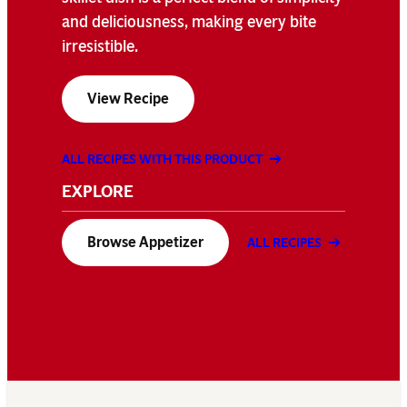
and deliciousness, making every bite
irresistible.
View Recipe
ALL RECIPES WITH THIS PRODUCT
EXPLORE
Browse Appetizer
ALL RECIPES