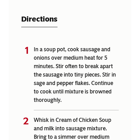
Directions
In a soup pot, cook sausage and
onions over medium heat for 5
minutes. Stir often to break apart
the sausage into tiny pieces. Stir in
sage and pepper flakes. Continue
to cook until mixture is browned
thoroughly.
Whisk in Cream of Chicken Soup
and milk into sausage mixture.
Bring to a simmer over medium