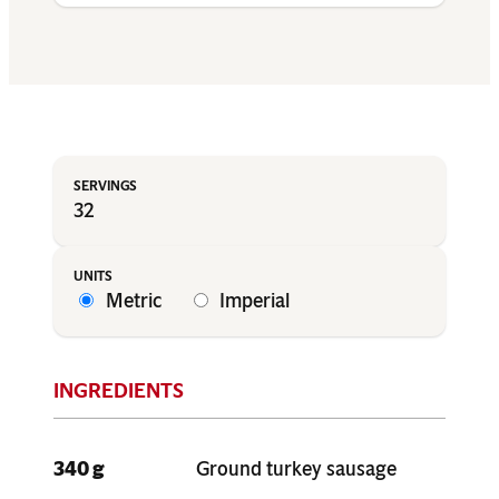
32
Metric
Imperial
340 g
Ground turkey sausage