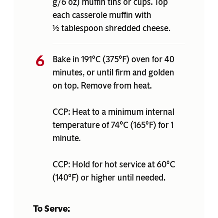
g/6 oz) muffin tins or cups. Top
each casserole muffin with
½ tablespoon shredded cheese.
Bake in 191°C (375°F) oven for 40
minutes, or until firm and golden
on top. Remove from heat.
CCP: Heat to a minimum internal
temperature of 74°C (165°F) for 1
minute.
CCP: Hold for hot service at 60°C
(140°F) or higher until needed.
To Serve: