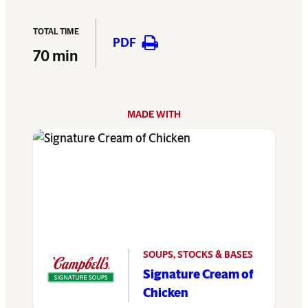
TOTAL TIME
PDF
70 min
MADE WITH
SOUPS, STOCKS & BASES
Signature Cream of
Chicken