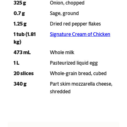
325 g
Onion, chopped
0.7 g
Sage, ground
1.25 g
Dried red pepper flakes
1 tub (1.81
Signature Cream of Chicken
kg)
473 mL
Whole milk
1 L
Pasteurized liquid egg
20 slices
Whole-grain bread, cubed
340 g
Part skim mozzarella cheese,
shredded