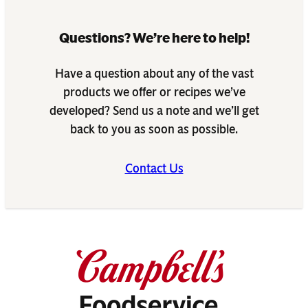
Questions? We’re here to help!
Have a question about any of the vast
products we offer or recipes we’ve
developed? Send us a note and we’ll get
back to you as soon as possible.
Contact Us