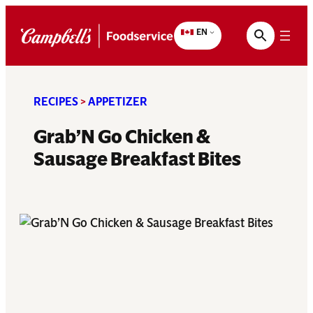
Skip
to
EN
content
RECIPES
>
APPETIZER
Grab’N Go Chicken &
Sausage Breakfast Bites