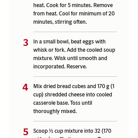
heat. Cook for 5 minutes. Remove
from heat. Cool for minimum of 20
minutes, stirring often.
In a small bowl, beat eggs with
whisk or fork. Add the cooled soup
mixture. Wisk until smooth and
incorporated. Reserve.
Mix dried bread cubes and 170 g (1
cup) shredded cheese into cooled
casserole base. Toss until
thoroughly mixed.
Scoop ½ cup mixture into 32 (170