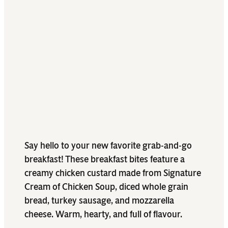
Say hello to your new favorite grab-and-go
breakfast! These breakfast bites feature a
creamy chicken custard made from Signature
Cream of Chicken Soup, diced whole grain
bread, turkey sausage, and mozzarella
cheese. Warm, hearty, and full of flavour.