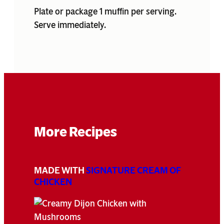
Plate or package 1 muffin per serving.
Serve immediately.
More Recipes
MADE WITH
SIGNATURE CREAM OF
CHICKEN