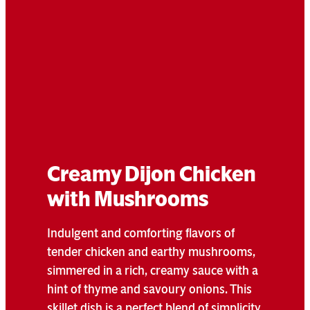
Creamy Dijon Chicken
with Mushrooms
Indulgent and comforting flavors of
tender chicken and earthy mushrooms,
simmered in a rich, creamy sauce with a
hint of thyme and savoury onions. This
skillet dish is a perfect blend of simplicity