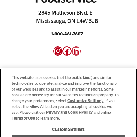
2845 Matheson Blvd. E
Mississauga, ON L4W 5J8
1-800-461-7687
Instagram
Facebook
LinkedIn
This website uses cookies (not the edible kind!) and similar
technologies to operate, analyze and improve the functionality
of our websites and to assist in our marketing efforts. Some
Looking for our consumer sites? Visit
CampbellSoup.ca
cookies are necessary for our websites to function properly. To
and
CookWithCampbells.ca
change your preferences, select
Customize Settings
. If you
select the Allow All button you are accepting all cookies we
use. Please visit our
Privacy and Cookie Policy
and online
© 2026 CSC Brands LP, All Rights Reserved.
Terms of Use
to learn more.
Custom Settings