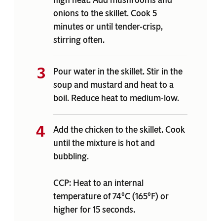
onions to the skillet. Cook 5
minutes or until tender-crisp,
stirring often.
Pour water in the skillet. Stir in the
soup and mustard and heat to a
boil. Reduce heat to medium-low.
Add the chicken to the skillet. Cook
until the mixture is hot and
bubbling.
CCP: Heat to an internal
temperature of 74°C (165°F) or
higher for 15 seconds.