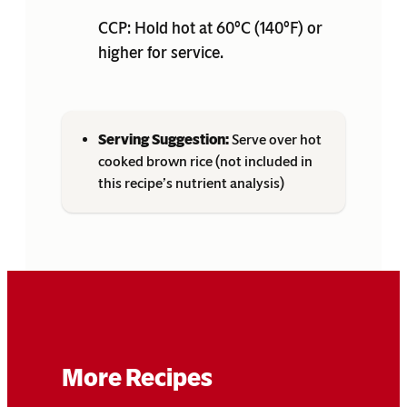
CCP: Hold hot at 60°C (140°F) or
higher for service.
Serving Suggestion:
Serve over hot
cooked brown rice (not included in
this recipe’s nutrient analysis)
More Recipes