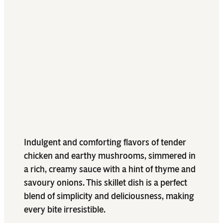
Indulgent and comforting flavors of tender
chicken and earthy mushrooms, simmered in
a rich, creamy sauce with a hint of thyme and
savoury onions. This skillet dish is a perfect
blend of simplicity and deliciousness, making
every bite irresistible.