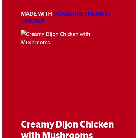
MADE WITH
SIGNATURE CREAM OF
CHICKEN
Creamy Dijon Chicken
with Mushrooms