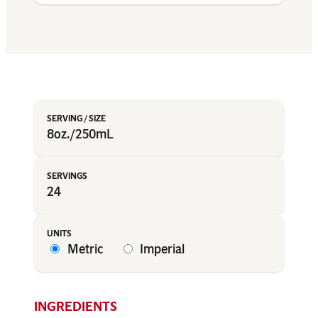
8oz./250mL
24
Metric
Imperial