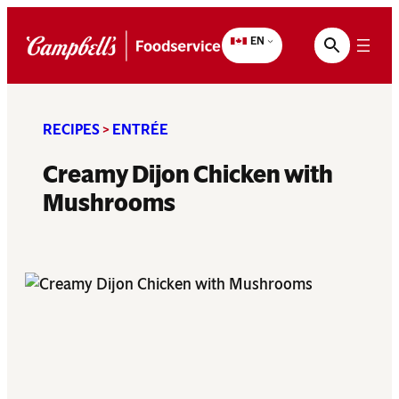
Skip
to
EN
content
RECIPES
>
ENTRÉE
Creamy Dijon Chicken with
Mushrooms