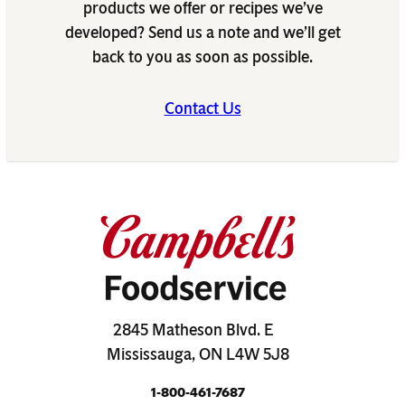
products we offer or recipes we’ve
developed? Send us a note and we’ll get
back to you as soon as possible.
Contact Us
2845 Matheson Blvd. E
Mississauga, ON L4W 5J8
1-800-461-7687