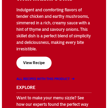
Indulgent and comforting flavors of
tender chicken and earthy mushrooms,
simmered in a rich, creamy sauce with a
hint of thyme and savoury onions. This
skillet dish is a perfect blend of simplicity
and deliciousness, making every bite
irresistible.
View Recipe
ALL RECIPES WITH THIS PRODUCT
EXPLORE
Want to make your menu sizzle? See
how our experts found the perfect way