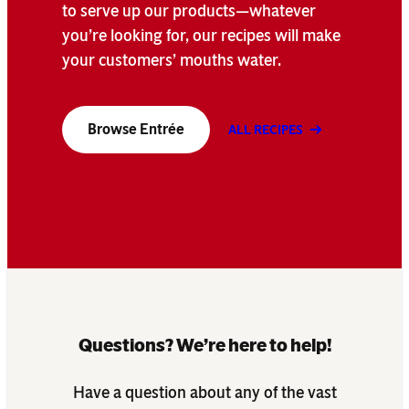
to serve up our products—whatever
you’re looking for, our recipes will make
your customers’ mouths water.
Browse Entrée
ALL RECIPES
Questions? We’re here to help!
Have a question about any of the vast