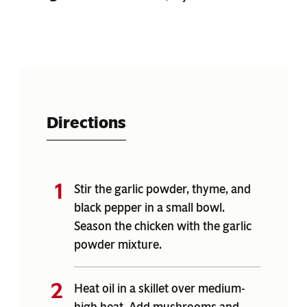
Directions
Stir the garlic powder, thyme, and
black pepper in a small bowl.
Season the chicken with the garlic
powder mixture.
Heat oil in a skillet over medium-
high heat. Add mushrooms and