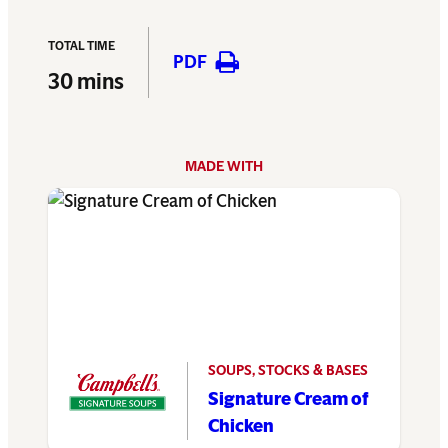
TOTAL TIME
PDF
30 mins
MADE WITH
SOUPS, STOCKS & BASES
Signature Cream of
Chicken