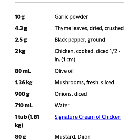
10 g
Garlic powder
4.3 g
Thyme leaves, dried, crushed
2.5 g
Black pepper, ground
2 kg
Chicken, cooked, diced 1/2 -
in. (1 cm)
80 mL
Olive oil
1.36 kg
Mushrooms, fresh, sliced
900 g
Onions, diced
710 mL
Water
1 tub (1.81
Signature Cream of Chicken
kg)
80 g
Mustard, Dijon