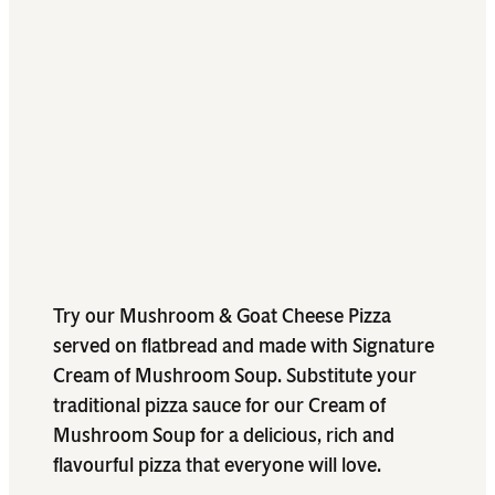
Try our Mushroom & Goat Cheese Pizza
served on flatbread and made with Signature
Cream of Mushroom Soup. Substitute your
traditional pizza sauce for our Cream of
Mushroom Soup for a delicious, rich and
flavourful pizza that everyone will love.