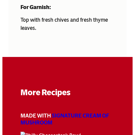
For Garnish:
Top with fresh chives and fresh thyme
leaves.
More Recipes
MADE WITH
SIGNATURE CREAM OF
MUSHROOM