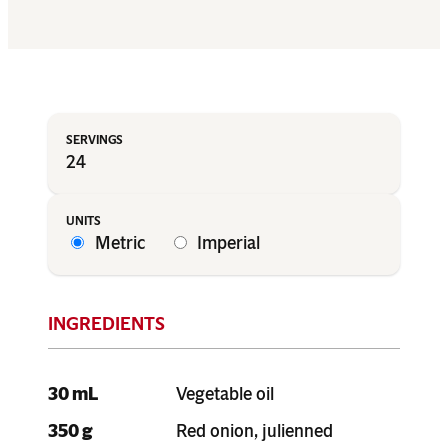
24
Metric
Imperial
30 mL
Vegetable oil
350 g
Red onion, julienned