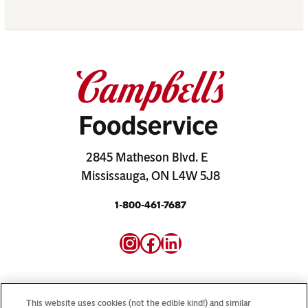
2845 Matheson Blvd. E
Mississauga, ON L4W 5J8
1-800-461-7687
Instagram
Facebook
LinkedIn
This website uses cookies (not the edible kind!) and similar