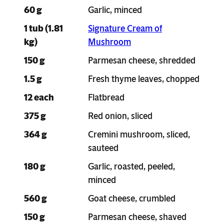
60 g
Garlic, minced
1 tub (1.81
Signature Cream of
kg)
Mushroom
150 g
Parmesan cheese, shredded
1.5 g
Fresh thyme leaves, chopped
12 each
Flatbread
375 g
Red onion, sliced
364 g
Cremini mushroom, sliced,
sauteed
180 g
Garlic, roasted, peeled,
minced
560 g
Goat cheese, crumbled
150 g
Parmesan cheese, shaved