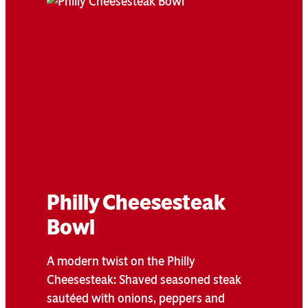
Philly Cheesesteak
Bowl
A modern twist on the Philly
Cheesesteak: Shaved seasoned steak
sautéed with onions, peppers and