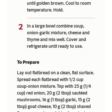
until golden brown. Cool to room
temperature. Hold.
In a large bowl combine soup,
onion-garlic mixture, cheese and
thyme and mix well. Cover and
refrigerate until ready to use.
To Prepare
Lay out flatbread on a clean, flat surface.
Spread each flatbread with 1/2 cup
soup-onion mixture. Top with 25 g (1/4
cup) red onion, 20 g (2 tbsp) sautéed
mushrooms, 16 g (1 tbsp) garlic, 15 g (2
tbsp) goat cheese, 10 g (2 tbsp) shaved