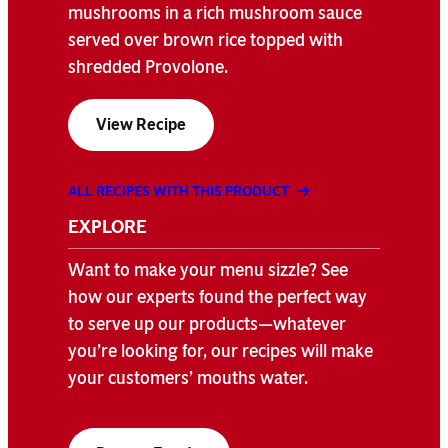
mushrooms in a rich mushroom sauce
served over brown rice topped with
shredded Provolone.
View Recipe
ALL RECIPES WITH THIS PRODUCT
EXPLORE
Want to make your menu sizzle? See
how our experts found the perfect way
to serve up our products—whatever
you’re looking for, our recipes will make
your customers’ mouths water.