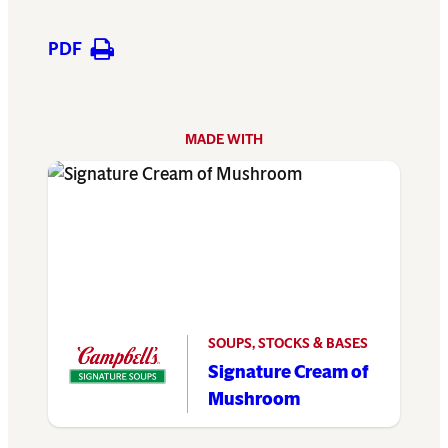
PDF
MADE WITH
SOUPS, STOCKS & BASES
Signature Cream of
Mushroom