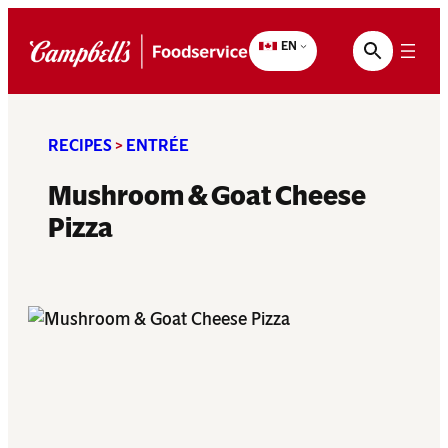
Skip
to
EN
content
RECIPES
>
ENTRÉE
Mushroom & Goat Cheese
Pizza