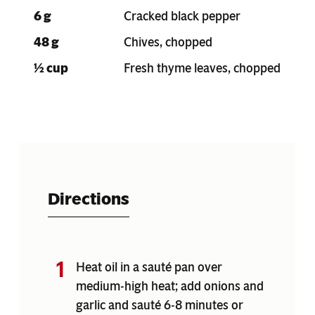
6 g
Cracked black pepper
48 g
Chives, chopped
½ cup
Fresh thyme leaves, chopped
Directions
Heat oil in a sauté pan over
medium-high heat; add onions and
garlic and sauté 6-8 minutes or