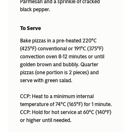
Parmesan and a sprinkle of cracked
black pepper.
To Serve
Bake pizzas in a pre-heated 220°C
(425°F) conventional or 191°C (375°F)
convection oven 8-12 minutes or until
golden brown and bubbly. Quarter
pizzas (one portion is 2 pieces) and
serve with green salad.
CCP: Heat to a minimum internal
temperature of 74°C (165°F) for 1 minute.
CCP: Hold for hot service at 60°C (140°F)
or higher until needed.