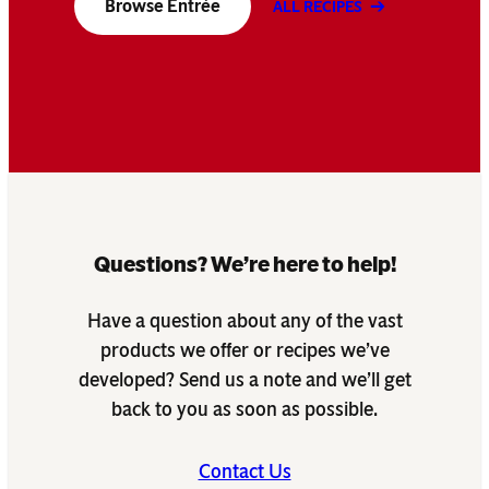
Browse Entrée
ALL RECIPES
Questions? We’re here to help!
Have a question about any of the vast
products we offer or recipes we’ve
developed? Send us a note and we’ll get
back to you as soon as possible.
Contact Us