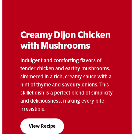
Creamy Dijon Chicken
with Mushrooms
Indulgent and comforting flavors of
tender chicken and earthy mushrooms,
simmered in a rich, creamy sauce with a
hint of thyme and savoury onions. This
skillet dish is a perfect blend of simplicity
and deliciousness, making every bite
irresistible.
View Recipe