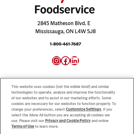
2845 Matheson Blvd. E
Mississauga, ON L4W 5J8
1-800-461-7687
Instagram
Facebook
LinkedIn
This website uses cookies (not the edible kind!) and similar
technologies to operate, analyze and improve the functionality
of our websites and to assist in our marketing efforts. Some
Looking for our consumer sites? Visit
CampbellSoup.ca
cookies are necessary for our websites to function properly. To
and
CookWithCampbells.ca
change your preferences, select
Customize Settings
. If you
select the Allow All button you are accepting all cookies we
use. Please visit our
Privacy and Cookie Policy
and online
© 2026 CSC Brands LP, All Rights Reserved.
Terms of Use
to learn more.