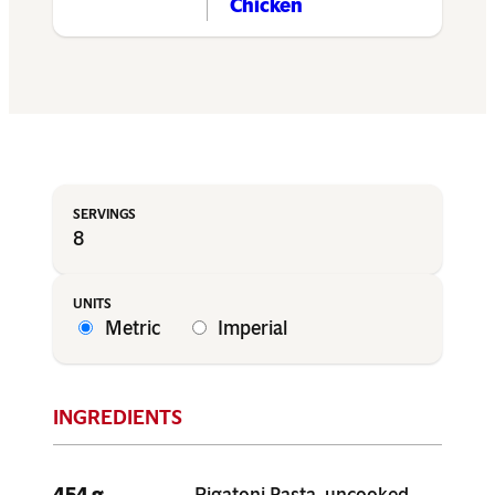
Chicken
8
Metric
Imperial
454 g
Rigatoni Pasta, uncooked