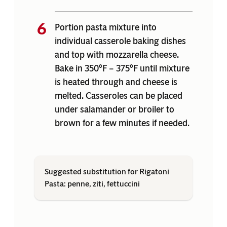
Portion pasta mixture into
individual casserole baking dishes
and top with mozzarella cheese.
Bake in 350°F – 375°F until mixture
is heated through and cheese is
melted. Casseroles can be placed
under salamander or broiler to
brown for a few minutes if needed.
Suggested substitution for Rigatoni
Pasta: penne, ziti, fettuccini