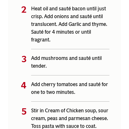
Heat oil and sauté bacon until just
crisp. Add onions and sauté until
translucent. Add Garlic and thyme.
Sauté for 4 minutes or until
fragrant.
Add mushrooms and sauté until
tender.
Add cherry tomatoes and sauté for
one to two minutes.
Stir in Cream of Chicken soup, sour
cream, peas and parmesan cheese.
Toss pasta with sauce to coat.