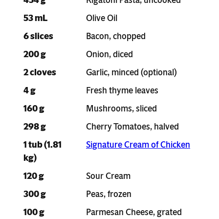
53 mL
Olive Oil
6 slices
Bacon, chopped
200 g
Onion, diced
2 cloves
Garlic, minced (optional)
4 g
Fresh thyme leaves
160 g
Mushrooms, sliced
298 g
Cherry Tomatoes, halved
1 tub (1.81
Signature Cream of Chicken
kg)
120 g
Sour Cream
300 g
Peas, frozen
100 g
Parmesan Cheese, grated