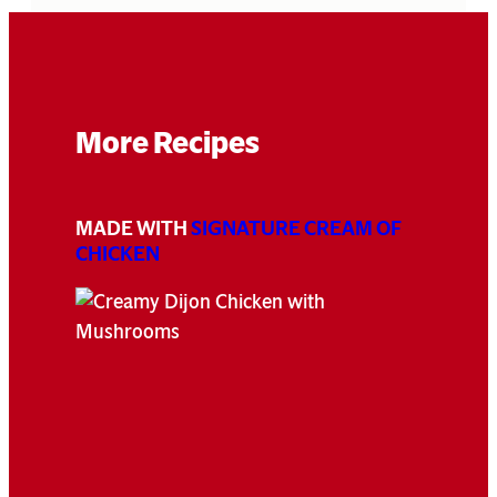
More Recipes
MADE WITH
SIGNATURE CREAM OF
CHICKEN