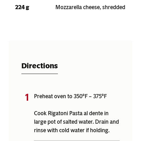
224 g
Mozzarella cheese, shredded
Directions
Preheat oven to 350°F – 375°F
Cook Rigatoni Pasta al dente in
large pot of salted water. Drain and
rinse with cold water if holding.