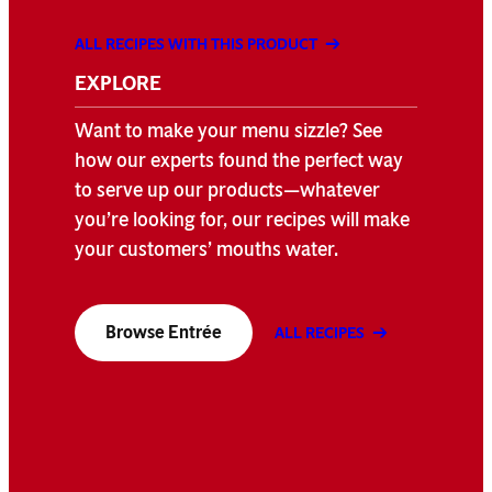
ALL RECIPES WITH THIS PRODUCT
EXPLORE
Want to make your menu sizzle? See
how our experts found the perfect way
to serve up our products—whatever
you’re looking for, our recipes will make
your customers’ mouths water.
Browse Entrée
ALL RECIPES