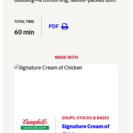
bubbling—a comforting, flavour-packed dish.
TOTAL TIME
PDF
60 min
MADE WITH
SOUPS, STOCKS & BASES
Signature Cream of