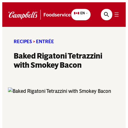
Skip
to
EN
content
RECIPES
>
ENTRÉE
Baked Rigatoni Tetrazzini
with Smokey Bacon