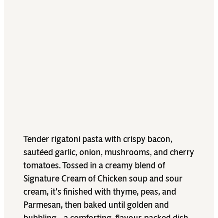
Tender rigatoni pasta with crispy bacon,
sautéed garlic, onion, mushrooms, and cherry
tomatoes. Tossed in a creamy blend of
Signature Cream of Chicken soup and sour
cream, it’s finished with thyme, peas, and
Parmesan, then baked until golden and