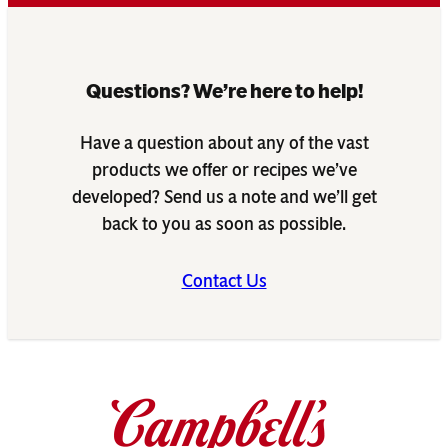
Questions? We’re here to help!
Have a question about any of the vast
products we offer or recipes we’ve
developed? Send us a note and we’ll get
back to you as soon as possible.
Contact Us