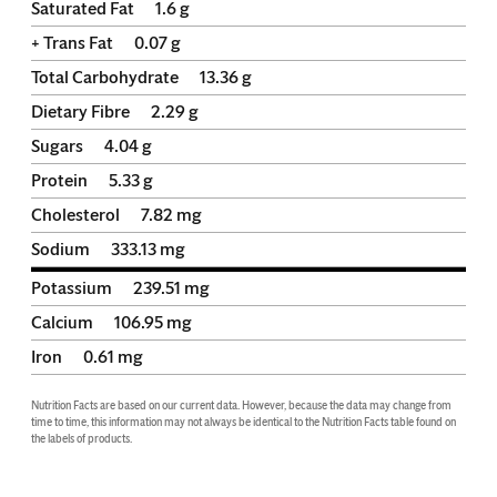
Saturated Fat
1.6
g
+ Trans Fat
0.07
g
Total Carbohydrate
13.36
g
Dietary Fibre
2.29
g
Sugars
4.04
g
Protein
5.33
g
Cholesterol
7.82
mg
Sodium
333.13
mg
Potassium
239.51
mg
Calcium
106.95
mg
Iron
0.61
mg
Nutrition Facts are based on our current data. However, because the data may change from 
time to time, this information may not always be identical to the Nutrition Facts table found on 
the labels of products.