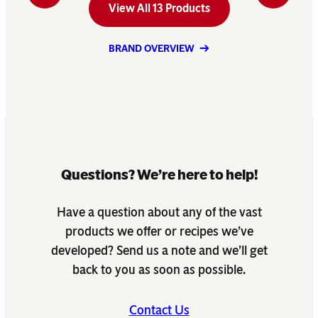
View All 13 Products
BRAND OVERVIEW
Questions? We’re here to help!
Have a question about any of the vast
products we offer or recipes we’ve
developed? Send us a note and we’ll get
back to you as soon as possible.
Contact Us