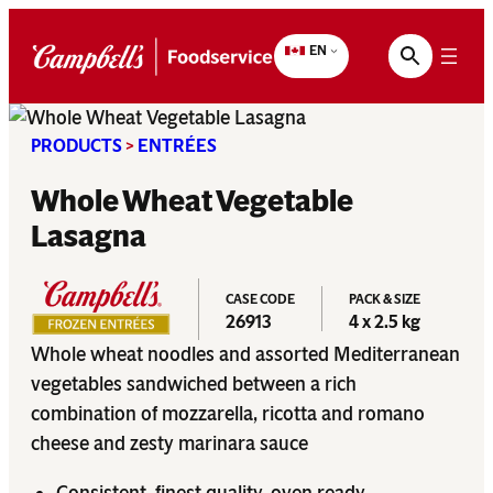
Skip
to
EN
content
PRODUCTS
>
ENTRÉES
Whole Wheat Vegetable
Lasagna
CASE CODE
PACK & SIZE
26913
4 x 2.5 kg
Whole wheat noodles and assorted Mediterranean
vegetables sandwiched between a rich
combination of mozzarella, ricotta and romano
cheese and zesty marinara sauce
Consistent, finest quality, oven ready.