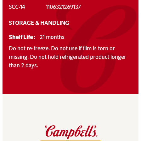
SCC-14
1106321269137
STORAGE & HANDLING
Shelf Life :
21 months
Do not re-freeze. Do not use if film is torn or
missing. Do not hold refrigerated product longer
than 2 days.