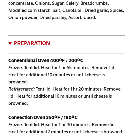
concentrate, Onions, Sugar, Celery, Breadcrumbs,
Modified corn starch, Salt, Canola oil, Dried garlic, Spices,
Onion powder, Dried parsley, Ascorbic acid.
PREPARATION
Conventional Oven
400ºF / 200ºC
Frozen:
Tent lid. Heat for 1 hr 55 minutes. Remove lid.
Heat for additional 10 minutes or until cheese is
browned.
Refrigerated:
Tent lid. Heat for 1 hr 20 minutes. Remove
lid. Heat for additional 10 minutes or until cheese is
browned.
Convection Oven
350ºF / 180ºC
Frozen:
Tent lid. Heat for 1 hr 30 minutes. Remove lid.
Heat for additional 7 minutes or until cheese is browned.