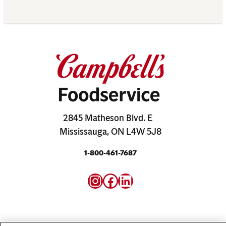
2845 Matheson Blvd. E
Mississauga, ON L4W 5J8
1-800-461-7687
Instagram
Facebook
LinkedIn