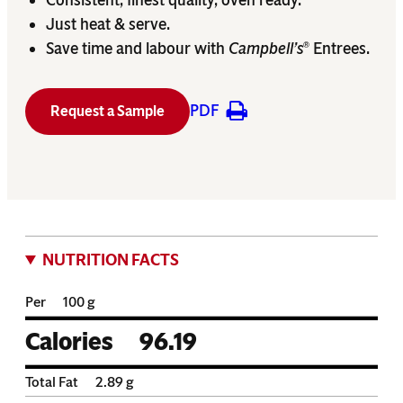
Just heat & serve.
Save time and labour with
Campbell’s
Entrees.
®
PDF
Request a Sample
NUTRITION FACTS
Per
100 g
Calories
96.19
Total Fat
2.89
g