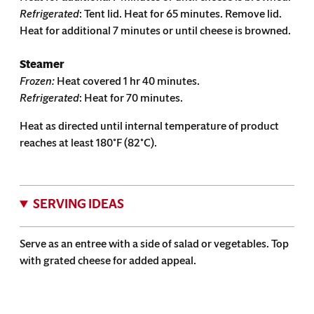
Refrigerated
: Tent lid. Heat for 65 minutes. Remove lid.
Heat for additional 7 minutes or until cheese is browned.
Steamer
Frozen:
Heat covered 1 hr 40 minutes.
Refrigerated
: Heat for 70 minutes.
Heat as directed until internal temperature of product
reaches at least 180˚F (82˚C).
SERVING IDEAS
Serve as an entree with a side of salad or vegetables. Top
with grated cheese for added appeal.