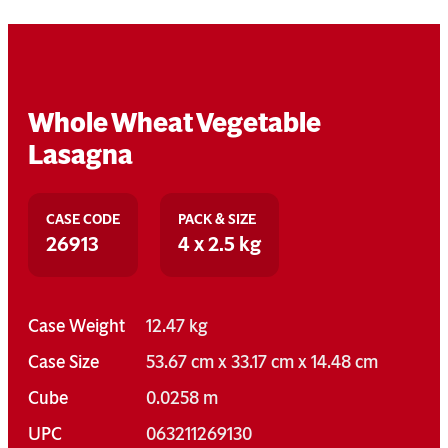
Whole Wheat Vegetable
Lasagna
CASE CODE
PACK & SIZE
26913
4 x 2.5 kg
Case Weight
12.47 kg
Case Size
53.67 cm x 33.17 cm x 14.48 cm
Cube
0.0258 m
UPC
063211269130