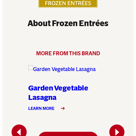
About Frozen Entrées
MORE FROM THIS BRAND
Garden Vegetable
Klondi
Lasagna
LEARN MO
LEARN MORE
Previous
Next