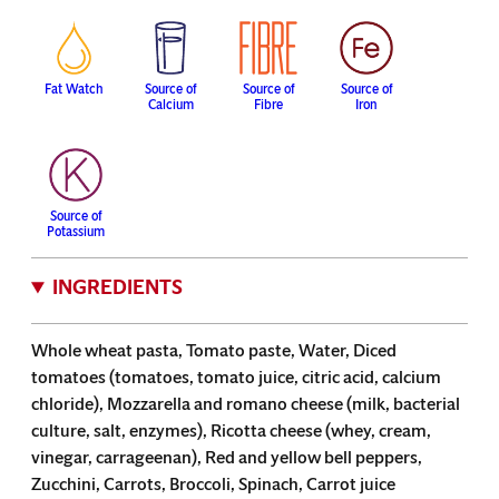
Fat Watch
Source of
Source of
Source of
Calcium
Fibre
Iron
Source of
Potassium
INGREDIENTS
Whole wheat pasta, Tomato paste, Water, Diced
tomatoes (tomatoes, tomato juice, citric acid, calcium
chloride), Mozzarella and romano cheese (milk, bacterial
culture, salt, enzymes), Ricotta cheese (whey, cream,
vinegar, carrageenan), Red and yellow bell peppers,
Zucchini, Carrots, Broccoli, Spinach, Carrot juice