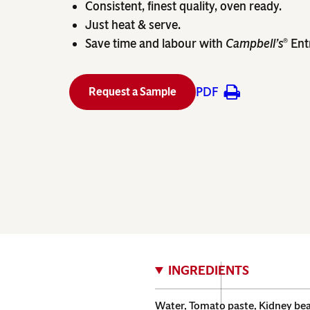
Consistent, finest quality, oven ready.
Just heat & serve.
Save time and labour with
Campbell’s
Ent
®
PDF
Request a Sample
INGREDIENTS
Water, Tomato paste, Kidney bean