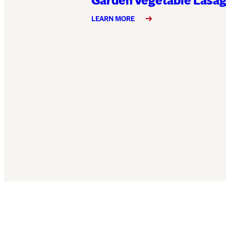
Garden Vegetable Lasa
LEARN MORE