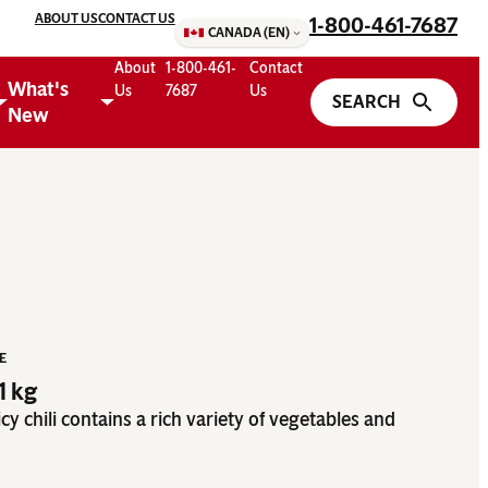
ABOUT US
CONTACT US
1-800-461-7687
CANADA (EN)
About
1-800-461-
Contact
What's
Us
7687
Us
New
ZE
81 kg
picy chili contains a rich variety of vegetables and