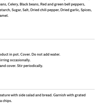
eans, Celery, Black beans, Red and green bell peppers,
tarch, Sugar, Salt, Dried chili pepper, Dried garlic, Spices,
ramel.
roduct in pot. Cover. Do not add water.
tirring occasionally.
nd cover. Stir periodically.
feature with side salad and bread. Garnish with grated
a chips.