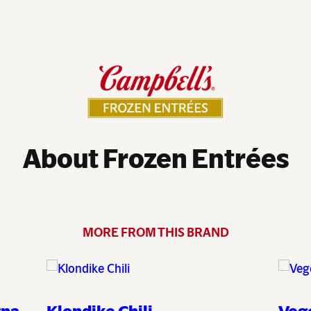
About Frozen Entrées
MORE FROM THIS BRAND