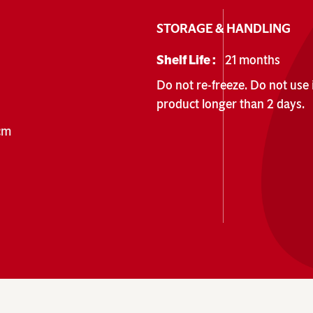
STORAGE & HANDLING
Shelf Life :
21 months
Do not re-freeze. Do not use i
product longer than 2 days.
 cm