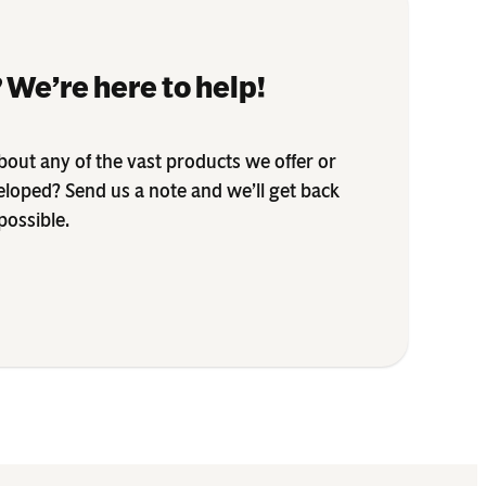
 We’re here to help!
out any of the vast products we offer or
eloped? Send us a note and we’ll get back
possible.