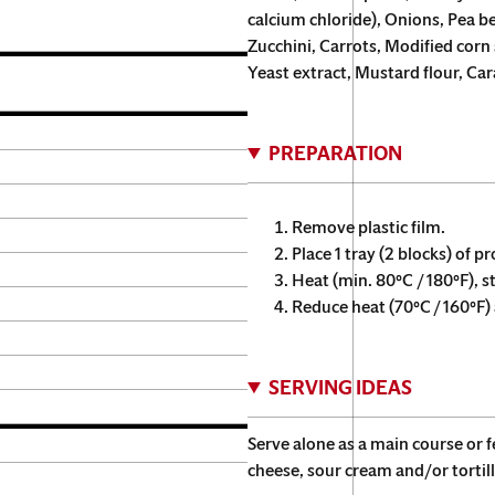
calcium chloride), Onions, Pea b
Zucchini, Carrots, Modified corn s
Yeast extract, Mustard flour, Ca
PREPARATION
Remove plastic film.
Place 1 tray (2 blocks) of p
Heat (min. 80°C / 180°F), s
Reduce heat (70°C / 160°F) a
SERVING IDEAS
Serve alone as a main course or 
cheese, sour cream and/or tortill