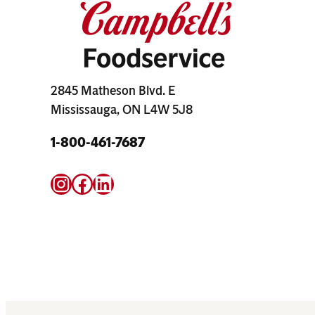
2845 Matheson Blvd. E
Mississauga, ON L4W 5J8
1-800-461-7687
Instagram
Facebook
LinkedIn