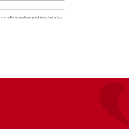
 time, this information may not always be identical 