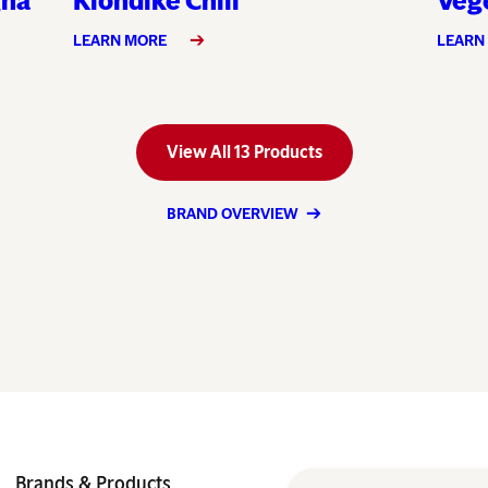
gna
Klondike Chili
Vege
LEARN MORE
LEARN
View All 13 Products
BRAND OVERVIEW
Brands & Products