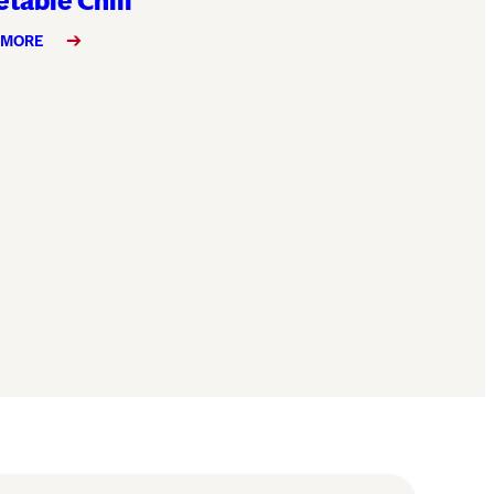
table Chili
 MORE