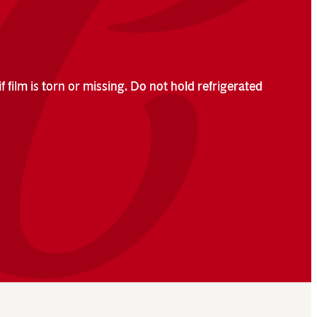
f film is torn or missing. Do not hold refrigerated