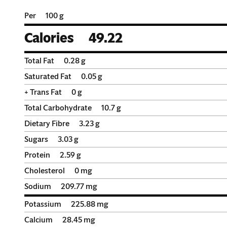
Per
100 g
Calories
49.22
Total Fat
0.28
g
Saturated Fat
0.05
g
+ Trans Fat
0
g
Total Carbohydrate
10.7
g
Dietary Fibre
3.23
g
Sugars
3.03
g
Protein
2.59
g
Cholesterol
0
mg
Sodium
209.77
mg
Potassium
225.88
mg
Calcium
28.45
mg