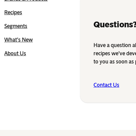
Recipes
Questions?
Segments
What’s New
Have a question ab
recipes we’ve dev
About Us
to you as soon as 
Contact Us