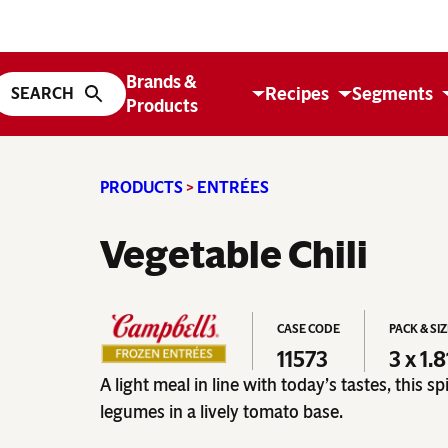
Brands &
Recipes
Segments
Products
PRODUCTS
>
ENTRÉES
Vegetable Chili
CASE CODE
PACK & SI
11573
3 x 1.
A light meal in line with today’s tastes, this s
legumes in a lively tomato base.