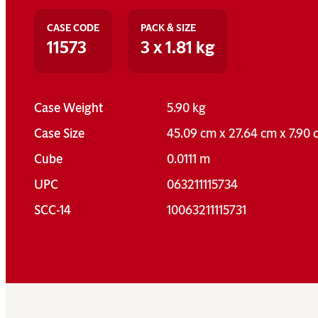
CASE CODE
PACK & SIZE
11573
3 x 1.81 kg
Case Weight
5.90 kg
Case Size
45.09 cm x 27.64 cm x 7.90
Cube
0.0111 m
UPC
063211115734
SCC-14
10063211115731