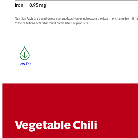
Iron
0.95
mg
Nutrition Facts are based on our current data. However, because the data may change from time to
to the Nutrition Facts table found on the labels of products.
Low Fat
Vegetable Chili