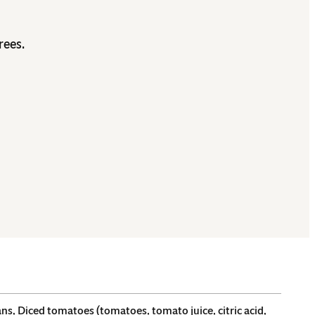
rees.
s, Diced tomatoes (tomatoes, tomato juice, citric acid,