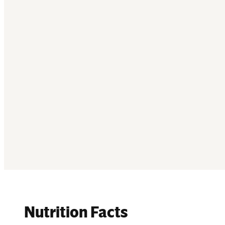
Nutrition Facts