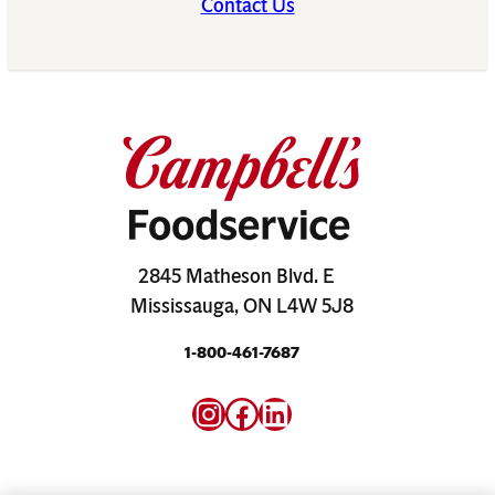
Contact Us
2845 Matheson Blvd. E
Mississauga, ON L4W 5J8
1-800-461-7687
Instagram
Facebook
LinkedIn