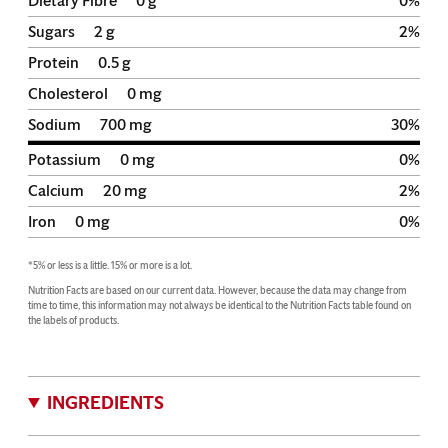
Dietary Fibre
0
g
0
%
Sugars
2
g
2
%
Protein
0.5
g
Cholesterol
0
mg
Sodium
700
mg
30
%
Potassium
0
mg
0
%
Calcium
20
mg
2
%
Iron
0
mg
0
%
*5% or less is a little. 15% or more is a lot.
Nutrition Facts are based on our current data. However, because the data may change from 
time to time, this information may not always be identical to the Nutrition Facts table found on 
the labels of products.
INGREDIENTS