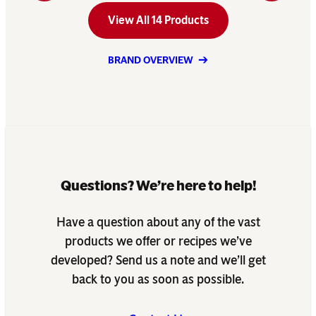
View All 14 Products
BRAND OVERVIEW
Questions? We’re here to help!
Have a question about any of the vast
products we offer or recipes we’ve
developed? Send us a note and we’ll get
back to you as soon as possible.