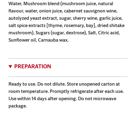
Water, Mushroom blend (mushroom juice, natural
flavour, water, onion juice, cabernet sauvignon wine,
autolyzed yeast extract, sugar, sherry wine, garlic juice,
salt spice extracts [thyme, rosemary, bay], dried shitake
mushroom), Sugars (sugar, dextrose), Salt, Citric acid,
Sunflower oil, Carnauba wax.
PREPARATION
Ready to use. Do not dilute. Store unopened carton at
room temperature. Promptly refrigerate after each use.
Use within 14 days after opening. Do not microwave
package.