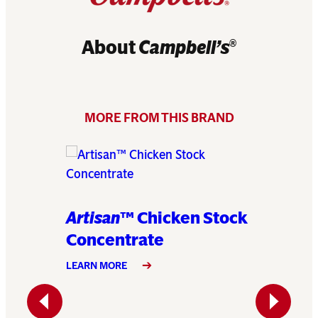
About
Campbell’s
®
MORE FROM THIS BRAND
Artisan
™ Chicken Stock
Artisa
Concentrate
Conce
LEARN MORE
LEARN MO
Previous
Next