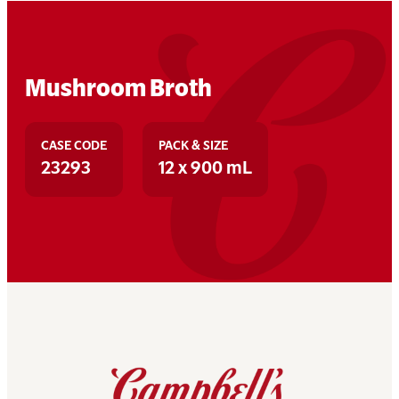
Mushroom Broth
CASE CODE
PACK & SIZE
23293
12 x 900 mL