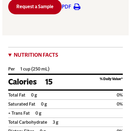
PDF
Request a Sample
NUTRITION FACTS
Per
1 cup (250 mL)
% Daily Value*
Calories
15
Total Fat
0
g
0
%
Saturated Fat
0
g
0
%
+ Trans Fat
0
g
Total Carbohydrate
3
g