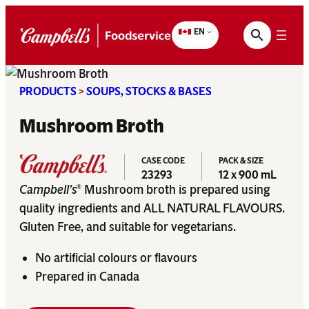
Skip
to
EN
content
PRODUCTS
>
SOUPS, STOCKS & BASES
Mushroom Broth
CASE CODE
PACK & SIZE
23293
12 x 900 mL
Campbell’s
Mushroom broth is prepared using
®
quality ingredients and ALL NATURAL FLAVOURS.
Gluten Free, and suitable for vegetarians.
No artificial colours or flavours
Prepared in Canada