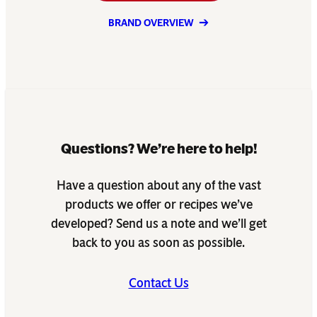
BRAND OVERVIEW
Questions? We’re here to help!
Have a question about any of the vast
products we offer or recipes we’ve
developed? Send us a note and we’ll get
back to you as soon as possible.
Contact Us