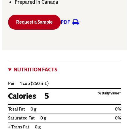
Prepared in Canada
PDF
Request a Sample
NUTRITION FACTS
Per
1 cup (250 mL)
% Daily Value*
Calories
5
Total Fat
0
g
0
%
Saturated Fat
0
g
0
%
+ Trans Fat
0
g