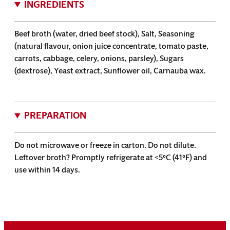
INGREDIENTS
Beef broth (water, dried beef stock), Salt, Seasoning
(natural flavour, onion juice concentrate, tomato paste,
carrots, cabbage, celery, onions, parsley), Sugars
(dextrose), Yeast extract, Sunflower oil, Carnauba wax.
PREPARATION
Do not microwave or freeze in carton. Do not dilute.
Leftover broth? Promptly refrigerate at <5°C (41°F) and
use within 14 days.