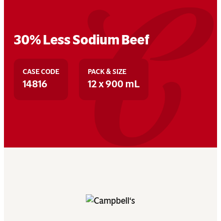
30% Less Sodium Beef
CASE CODE
PACK & SIZE
14816
12 x 900 mL