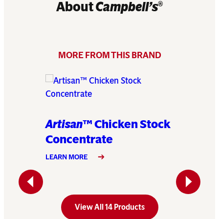
About
Campbell’s
®
MORE FROM THIS BRAND
Artisan
™ Chicken Stock
Artisa
Concentrate
Conce
LEARN MORE
LEARN MO
Previous
Next
View All 14 Products