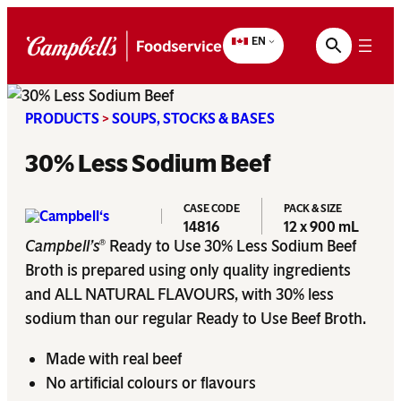
Skip
to
EN
content
PRODUCTS
>
SOUPS, STOCKS & BASES
30% Less Sodium Beef
CASE CODE
PACK & SIZE
14816
12 x 900 mL
Campbell’s
Ready to Use 30% Less Sodium Beef
®
Broth is prepared using only quality ingredients
and ALL NATURAL FLAVOURS, with 30% less
sodium than our regular Ready to Use Beef Broth.
Made with real beef
No artificial colours or flavours