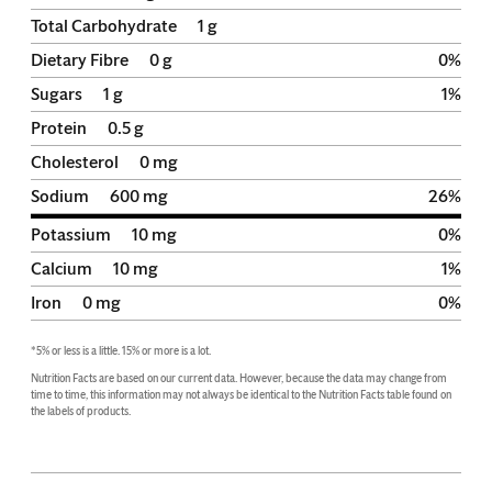
Total Carbohydrate
1
g
Dietary Fibre
0
g
0
%
Sugars
1
g
1
%
Protein
0.5
g
Cholesterol
0
mg
Sodium
600
mg
26
%
Potassium
10
mg
0
%
Calcium
10
mg
1
%
Iron
0
mg
0
%
*5% or less is a little. 15% or more is a lot.
Nutrition Facts are based on our current data. However, because the data may change from 
time to time, this information may not always be identical to the Nutrition Facts table found on 
the labels of products.