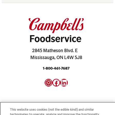
2845 Matheson Blvd. E
Mississauga, ON L4W 5J8
1-800-461-7687
Instagram
Facebook
LinkedIn
This website uses cookies (not the edible kind!) and similar
technologies to operate, analyze and improve the functionality