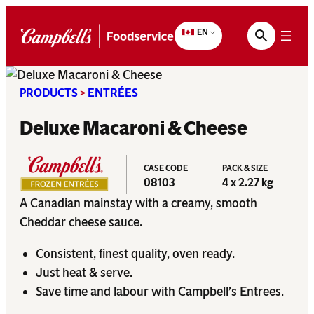
Skip
to
EN
content
PRODUCTS
>
ENTRÉES
Deluxe Macaroni & Cheese
CASE CODE
PACK & SIZE
08103
4 x 2.27 kg
A Canadian mainstay with a creamy, smooth
Cheddar cheese sauce.
Consistent, finest quality, oven ready.
Just heat & serve.
Save time and labour with Campbell’s Entrees.