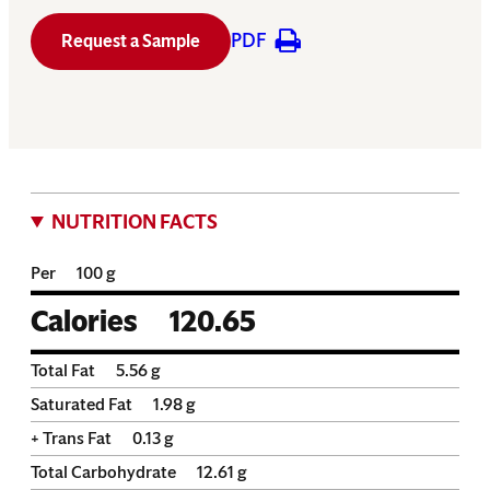
PDF
Request a Sample
NUTRITION FACTS
Per
100 g
Calories
120.65
Total Fat
5.56
g
Saturated Fat
1.98
g
+ Trans Fat
0.13
g
Total Carbohydrate
12.61
g