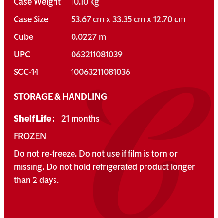
Case Weight
10.10 kg
Case Size
53.67 cm x 33.35 cm x 12.70 cm
Cube
0.0227 m
UPC
063211081039
SCC-14
10063211081036
STORAGE & HANDLING
Shelf Life :
21 months
FROZEN
Do not re-freeze. Do not use if film is torn or
missing. Do not hold refrigerated product longer
than 2 days.