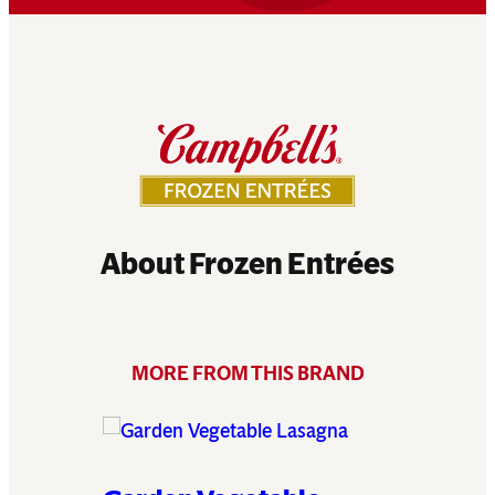
About Frozen Entrées
MORE FROM THIS BRAND