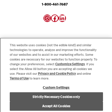
1-800-461-7687
Instagram
Facebook
LinkedIn
This website uses cookies (not the edible kind!) and similar
technologies to operate, analyze and improve the functionality
Looking for our consumer sites? Visit
CampbellSoup.ca
of our websites and to assist in our marketing efforts. Some
and
CookWithCampbells.ca
cookies are necessary for our websites to function properly. To
change your preferences, select
Customize Settings
. If you
select the Allow All button you are accepting all cookies we
© 2026 CSC Brands LP, All Rights Reserved.
use. Please visit our
Privacy and Cookie Policy
and online
Terms of Use
to learn more.
Custom Settings
Cookie Settings [Do Not Sell or Share My Personal Information]
Strictly Necessary Cookies only
Allergen Statement
Privacy Policy
Terms of Use
Accept All Cookies