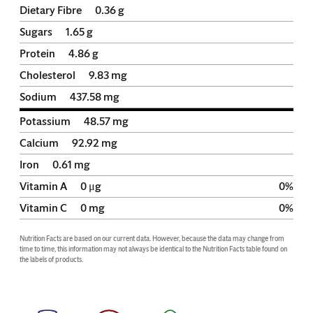
Dietary Fibre
0.36
g
Sugars
1.65
g
Protein
4.86
g
Cholesterol
9.83
mg
Sodium
437.58
mg
Potassium
48.57
mg
Calcium
92.92
mg
Iron
0.61
mg
Vitamin A
0
μg
0
%
Vitamin C
0
mg
0
%
Nutrition Facts are based on our current data. However, because the data may change from 
time to time, this information may not always be identical to the Nutrition Facts table found on 
the labels of products.