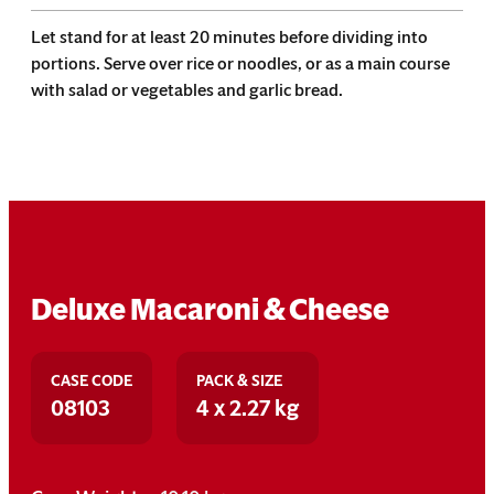
Let stand for at least 20 minutes before dividing into
portions. Serve over rice or noodles, or as a main course
with salad or vegetables and garlic bread.
Deluxe Macaroni & Cheese
CASE CODE
PACK & SIZE
08103
4 x 2.27 kg