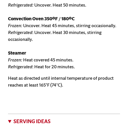
Refrigerated:
Uncover. Heat 50 minutes.
Convection Oven
350ºF / 180ºC
Frozen:
Uncover. Heat 45 minutes, stirring occasionally.
Refrigerated
: Uncover. Heat 30 minutes, stirring
occasionally.
Steamer
Frozen:
Heat covered 45 minutes.
Refrigerated
: Heat for 20 minutes.
Heat as directed until internal temperature of product
reaches at least 165˚F (74˚C).
SERVING IDEAS