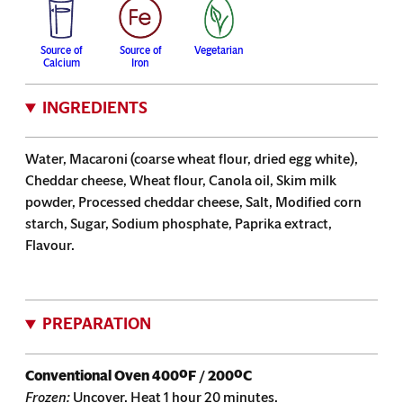
Source of
Source of
Vegetarian
Calcium
Iron
INGREDIENTS
Water, Macaroni (coarse wheat flour, dried egg white),
Cheddar cheese, Wheat flour, Canola oil, Skim milk
powder, Processed cheddar cheese, Salt, Modified corn
starch, Sugar, Sodium phosphate, Paprika extract,
Flavour.
PREPARATION
Conventional Oven
400ºF / 200ºC
Frozen:
Uncover. Heat 1 hour 20 minutes.