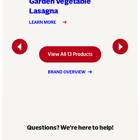
Garden Vegetable
Klondi
Lasagna
LEARN MO
LEARN MORE
Previous
Next
View All 13 Products
BRAND OVERVIEW
Questions? We’re here to help!