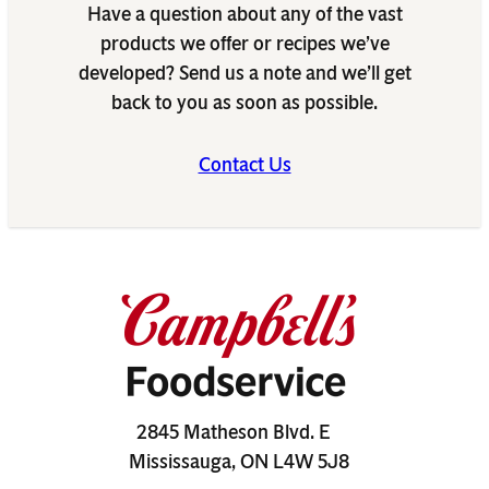
Have a question about any of the vast
products we offer or recipes we’ve
developed? Send us a note and we’ll get
back to you as soon as possible.
Contact Us
2845 Matheson Blvd. E
Mississauga, ON L4W 5J8