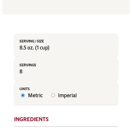
8.5 oz. (1 cup)
8
Metric
Imperial