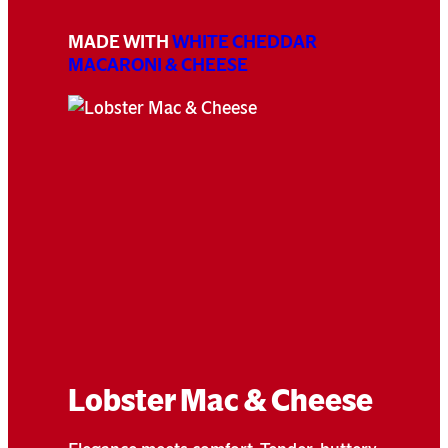
MADE WITH
WHITE CHEDDAR
MACARONI & CHEESE
Lobster Mac & Cheese