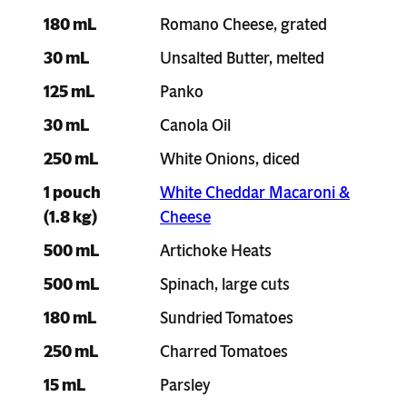
180 mL
Romano Cheese, grated
30 mL
Unsalted Butter, melted
125 mL
Panko
30 mL
Canola Oil
250 mL
White Onions, diced
1 pouch
White Cheddar Macaroni &
(1.8 kg)
Cheese
500 mL
Artichoke Heats
500 mL
Spinach, large cuts
180 mL
Sundried Tomatoes
250 mL
Charred Tomatoes
15 mL
Parsley