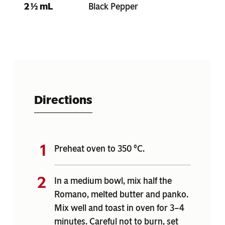
2 ½ mL
Black Pepper
Directions
Preheat oven to 350 °C.
In a medium bowl, mix half the
Romano, melted butter and panko.
Mix well and toast in oven for 3–4
minutes. Careful not to burn, set