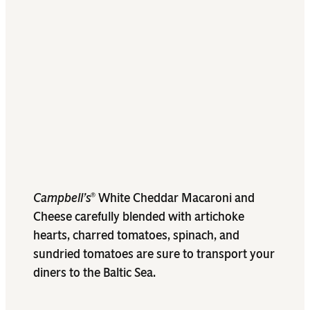
Campbell’s
White Cheddar Macaroni and
®
Cheese carefully blended with artichoke
hearts, charred tomatoes, spinach, and
sundried tomatoes are sure to transport your
diners to the Baltic Sea.