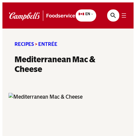
Skip
to
EN
content
RECIPES
>
ENTRÉE
Mediterranean Mac &
Cheese