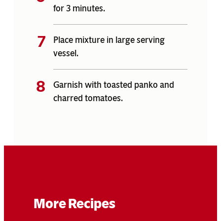
for 3 minutes.
Place mixture in large serving
vessel.
Garnish with toasted panko and
charred tomatoes.
More Recipes