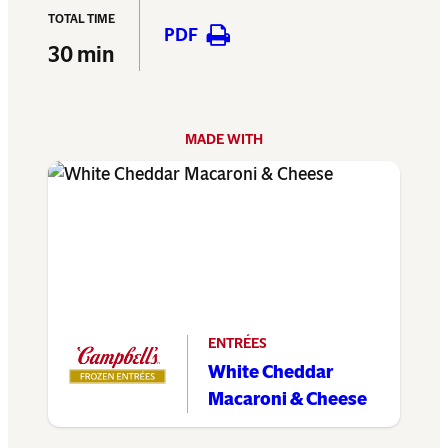
TOTAL TIME
PDF
30 min
MADE WITH
ENTRÉES
White Cheddar
Macaroni & Cheese