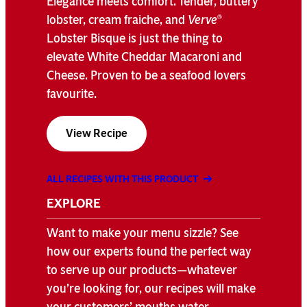
Elegance meets comfort. Tender, buttery
lobster, cream fraiche, and
Verve
®
Lobster Bisque is just the thing to
elevate White Cheddar Macaroni and
Cheese. Proven to be a seafood lovers
favourite.
View Recipe
ALL RECIPES WITH THIS PRODUCT
EXPLORE
Want to make your menu sizzle? See
how our experts found the perfect way
to serve up our products—whatever
you’re looking for, our recipes will make
your customers’ mouths water.