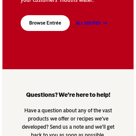
Browse Entrée
ALL RECIPES
Questions? We’re here to help!
Have a question about any of the vast
products we offer or recipes we’ve
developed? Send us a note and we’ll get
back to you as soon as possible.