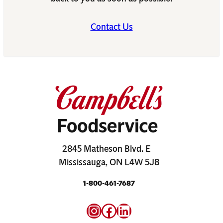
Contact Us
2845 Matheson Blvd. E
Mississauga, ON L4W 5J8
1-800-461-7687
Instagram
Facebook
LinkedIn