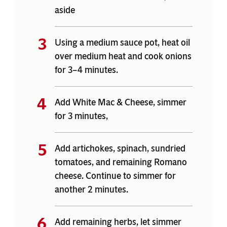
aside
Using a medium sauce pot, heat oil
over medium heat and cook onions
for 3–4 minutes.
Add White Mac & Cheese, simmer
for 3 minutes,
Add artichokes, spinach, sundried
tomatoes, and remaining Romano
cheese. Continue to simmer for
another 2 minutes.
Add remaining herbs, let simmer