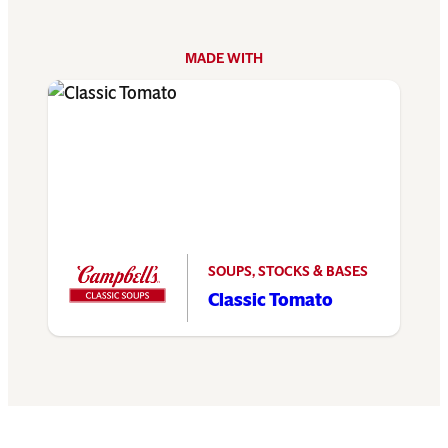
MADE WITH
SOUPS, STOCKS & BASES
Classic Tomato