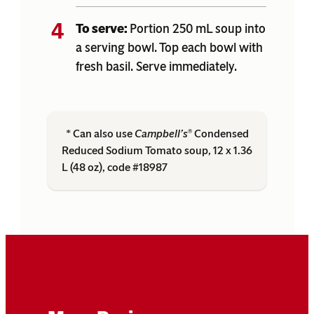
To serve:
Portion 250 mL soup into
a serving bowl. Top each bowl with
fresh basil. Serve immediately.
* Can also use
Campbell’s
Condensed
®
Reduced Sodium Tomato soup, 12 x 1.36
L (48 oz), code #18987