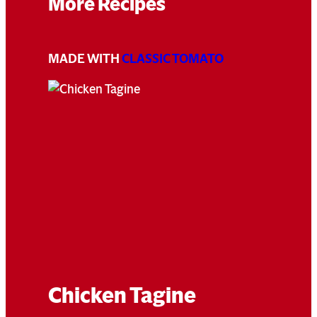
More Recipes
MADE WITH
CLASSIC TOMATO
Chicken Tagine