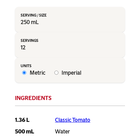
250 mL
12
Metric
Imperial
1.36 L
Classic Tomato
500 mL
Water