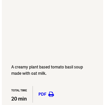
A creamy plant based tomato basil soup
made with oat milk.
TOTAL TIME
PDF
20 min