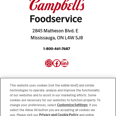
2845 Matheson Blvd. E
Mississauga, ON L4W 5J8
1-800-461-7687
Instagram
Facebook
LinkedIn
This website uses cookies (not the edible kind!) and similar
technologies to operate, analyze and improve the functionality
of our websites and to assist in our marketing efforts. Some
Looking for our consumer sites? Visit
CampbellSoup.ca
cookies are necessary for our websites to function properly. To
and
CookWithCampbells.ca
change your preferences, select
Customize Settings
. If you
select the Allow All button you are accepting all cookies we
use. Please visit our
Privacy and Cookie Policy
and online