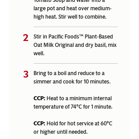
Tomato Soup and water into a
large pot and heat over medium-
high heat. Stir well to combine.
Stir in Pacific Foods™ Plant-Based
Oat Milk Original and dry basil, mix
well.
Bring to a boil and reduce to a
simmer and cook for 10 minutes.
CCP:
Heat to a minimum internal
temperature of 74°C for 1 minute.
CCP:
Hold for hot service at 60°C
or higher until needed.