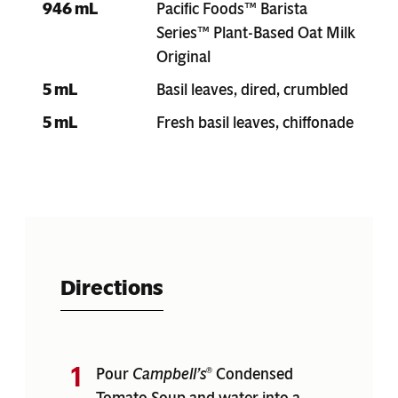
946 mL
Pacific Foods™ Barista
Series™ Plant-Based Oat Milk
Original
5 mL
Basil leaves, dired, crumbled
5 mL
Fresh basil leaves, chiffonade
Directions
Pour
Campbell’s
Condensed
®