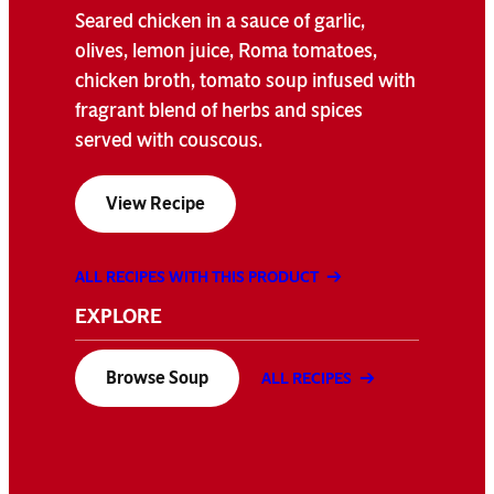
Seared chicken in a sauce of garlic,
olives, lemon juice, Roma tomatoes,
chicken broth, tomato soup infused with
fragrant blend of herbs and spices
served with couscous.
View Recipe
ALL RECIPES WITH THIS PRODUCT
EXPLORE
Browse Soup
ALL RECIPES