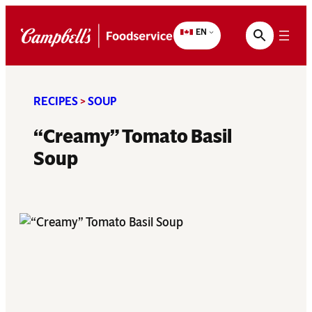
Skip
to
EN
content
RECIPES
>
SOUP
“Creamy” Tomato Basil
Soup