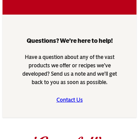
Questions? We’re here to help!
Have a question about any of the vast
products we offer or recipes we’ve
developed? Send us a note and we’ll get
back to you as soon as possible.
Contact Us