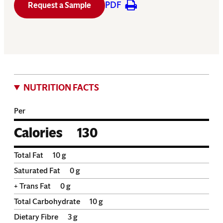
PDF
Request a Sample
NUTRITION FACTS
Per
Calories
130
Total Fat
10
g
Saturated Fat
0
g
+ Trans Fat
0
g
Total Carbohydrate
10
g
Dietary Fibre
3
g