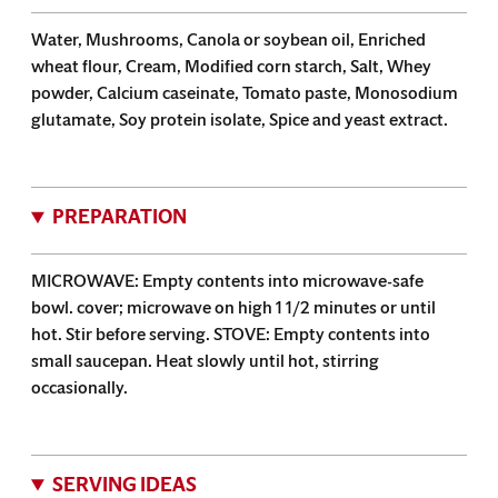
Water, Mushrooms, Canola or soybean oil, Enriched
wheat flour, Cream, Modified corn starch, Salt, Whey
powder, Calcium caseinate, Tomato paste, Monosodium
glutamate, Soy protein isolate, Spice and yeast extract.
PREPARATION
MICROWAVE: Empty contents into microwave-safe
bowl. cover; microwave on high 1 1/2 minutes or until
hot. Stir before serving. STOVE: Empty contents into
small saucepan. Heat slowly until hot, stirring
occasionally.
SERVING IDEAS