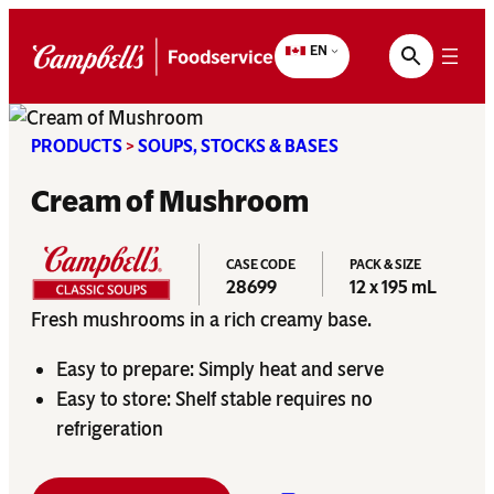
Skip
to
EN
content
PRODUCTS
>
SOUPS, STOCKS & BASES
Cream of Mushroom
CASE CODE
PACK & SIZE
28699
12 x 195 mL
Fresh mushrooms in a rich creamy base.
Easy to prepare: Simply heat and serve
Easy to store: Shelf stable requires no
refrigeration