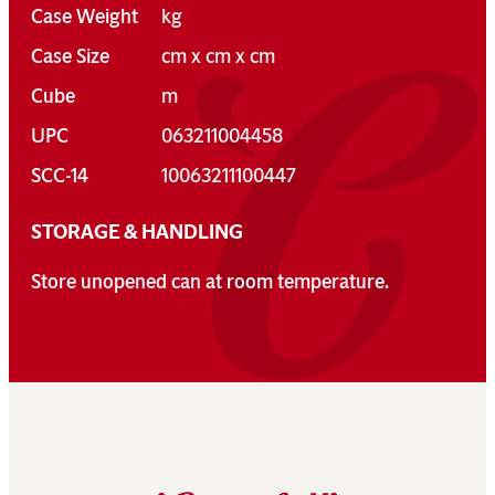
Case Weight
kg
Case Size
cm x cm x cm
Cube
m
UPC
063211004458
SCC-14
10063211100447
STORAGE & HANDLING
Store unopened can at room temperature.