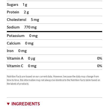
Sugars
1
g
Protein
2
g
Cholesterol
5
mg
Sodium
770
mg
Potassium
0
mg
Calcium
0
mg
Iron
0
mg
Vitamin A
0
μg
0
%
Vitamin C
0
mg
0
%
Nutrition Facts are based on our current data. However, because the data may change from 
time to time, this information may not always be identical to the Nutrition Facts table found on 
the labels of products.
INGREDIENTS