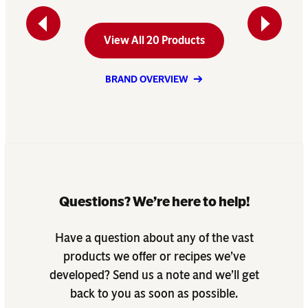
Previous
Next
View All 20 Products
BRAND OVERVIEW
Questions? We’re here to help!
Have a question about any of the vast
products we offer or recipes we’ve
developed? Send us a note and we’ll get
back to you as soon as possible.