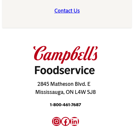
Contact Us
2845 Matheson Blvd. E
Mississauga, ON L4W 5J8
1-800-461-7687
Instagram
Facebook
LinkedIn