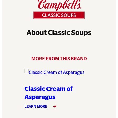
About Classic Soups
MORE FROM THIS BRAND
e
Classic Cream of
Classi
Asparagus
LEARN MO
LEARN MORE