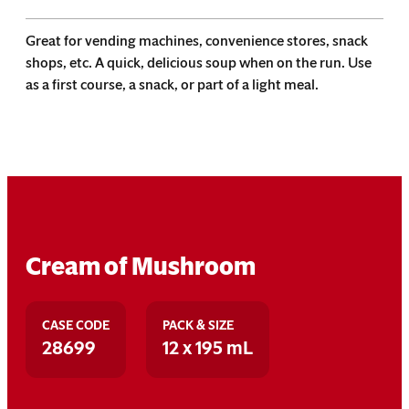
Great for vending machines, convenience stores, snack
shops, etc. A quick, delicious soup when on the run. Use
as a first course, a snack, or part of a light meal.
Cream of Mushroom
CASE CODE
PACK & SIZE
28699
12 x 195 mL