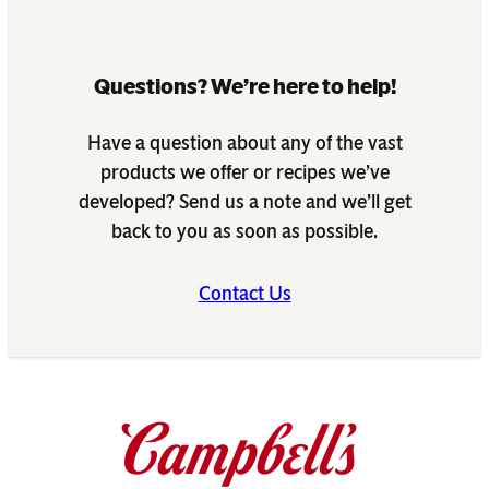
Questions? We’re here to help!
Have a question about any of the vast
products we offer or recipes we’ve
developed? Send us a note and we’ll get
back to you as soon as possible.
Contact Us