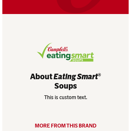
About
Eating Smart
®
Soups
This is custom text.
MORE FROM THIS BRAND