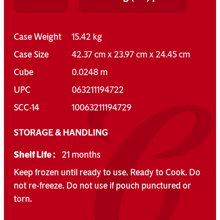
Case Weight
15.42 kg
Case Size
42.37 cm x 23.97 cm x 24.45 cm
Cube
0.0248 m
UPC
063211194722
SCC-14
10063211194729
STORAGE & HANDLING
Shelf Life :
21 months
Keep frozen until ready to use. Ready to Cook. Do
not re-freeze. Do not use if pouch punctured or
torn.