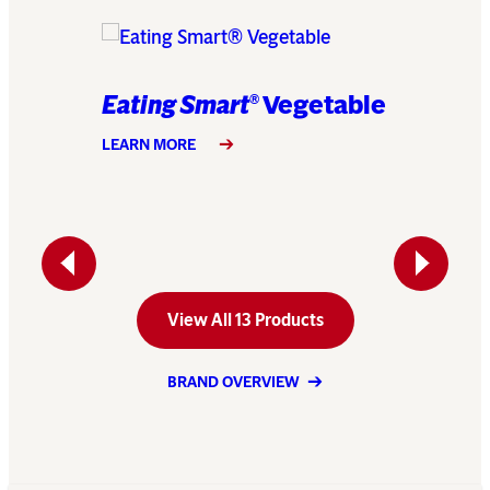
Eating Smart
Vegetable
®
am of
Eating
LEARN MORE
Caulif
LEARN MO
Previous
Next
View All 13 Products
BRAND OVERVIEW