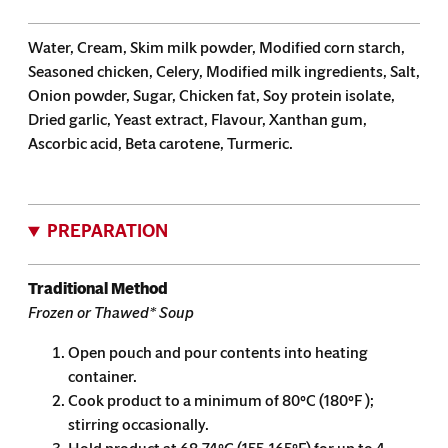
Water, Cream, Skim milk powder, Modified corn starch,
Seasoned chicken, Celery, Modified milk ingredients, Salt,
Onion powder, Sugar, Chicken fat, Soy protein isolate,
Dried garlic, Yeast extract, Flavour, Xanthan gum,
Ascorbic acid, Beta carotene, Turmeric.
PREPARATION
Traditional Method
Frozen or Thawed* Soup
Open pouch and pour contents into heating
container.
Cook product to a minimum of 80°C (180°F );
stirring occasionally.