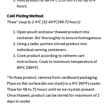
Hold product at 68-74°C (155-165°F) for up to 4
hours.
Cold Plating Method
Thaw* soup to 2-4°C (32-40°F) (48-72 hours)
Open pouch and pour thawed product into
container. Stir thoroughly to ensure homogenous.
Using a ladle, portion stirred product into
individual serving containers.
Cook product according to retherm cart
instructions. Cook to minimum temperature of
80°C (180°F).
*T
o thaw product, remove from cardboard packaging.
Place on flat surface (do not stack) in a 4°C (40°F) cooler.
Thaw for 48 to 72 hours until no ice crystals present.
Once thawed, product can be stored for maximum of 2
days in cooler.