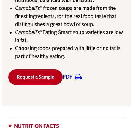
nutritious, balanced with delicious.
Campbell’s
frozen soups are made from the
®
finest ingredients, for the real food taste that
distinguishes a great bowl of soup.
Campbell’s
Eating Smart soup varieties are low
®
in fat.
Choosing foods prepared with little or no fat is
part of healthy eating.
PDF
Request a Sample
NUTRITION FACTS