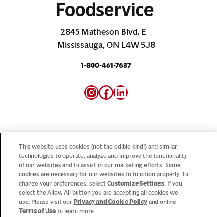
2845 Matheson Blvd. E
Mississauga, ON L4W 5J8
1-800-461-7687
Instagram
Facebook
LinkedIn
This website uses cookies (not the edible kind!) and similar
Looking for our consumer sites? Visit
CampbellSoup.ca
technologies to operate, analyze and improve the functionality
of our websites and to assist in our marketing efforts. Some
and
CookWithCampbells.ca
cookies are necessary for our websites to function properly. To
change your preferences, select
Customize Settings
. If you
select the Allow All button you are accepting all cookies we
© 2026 CSC Brands LP, All Rights Reserved.
use. Please visit our
Privacy and Cookie Policy
and online
Terms of Use
to learn more.