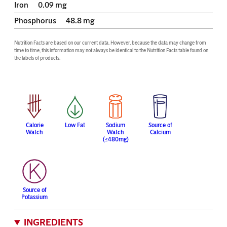
Iron
0.09
mg
Phosphorus
48.8
mg
Nutrition Facts are based on our current data. However, because the data may change from 
time to time, this information may not always be identical to the Nutrition Facts table found on 
the labels of products.
Calorie
Low Fat
Sodium
Source of
Watch
Watch
Calcium
(≤480mg)
Source of
Potassium
INGREDIENTS