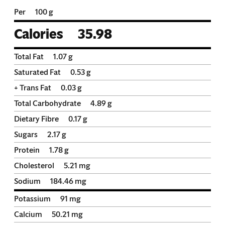
Per
100 g
Calories
35.98
Total Fat
1.07
g
Saturated Fat
0.53
g
+ Trans Fat
0.03
g
Total Carbohydrate
4.89
g
Dietary Fibre
0.17
g
Sugars
2.17
g
Protein
1.78
g
Cholesterol
5.21
mg
Sodium
184.46
mg
Potassium
91
mg
Calcium
50.21
mg