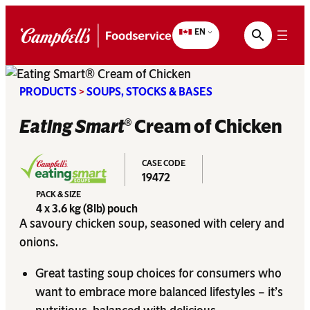
Skip
to
EN
content
PRODUCTS
>
SOUPS, STOCKS & BASES
Eating Smart
Cream of Chicken
®
CASE CODE
19472
PACK & SIZE
4 x 3.6 kg (8lb) pouch
A savoury chicken soup, seasoned with celery and
onions.
Great tasting soup choices for consumers who
want to embrace more balanced lifestyles – it’s