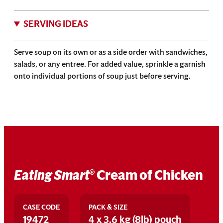
SERVING IDEAS
Serve soup on its own or as a side order with sandwiches,
salads, or any entree. For added value, sprinkle a garnish
onto individual portions of soup just before serving.
Eating Smart
Cream of Chicken
®
CASE CODE
PACK & SIZE
19472
4 x 3.6 kg (8lb) pouch