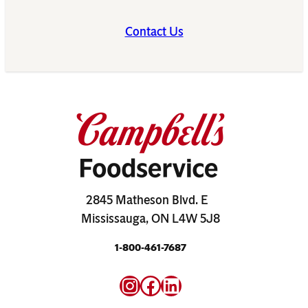
Contact Us
2845 Matheson Blvd. E
Mississauga, ON L4W 5J8
1-800-461-7687
Instagram
Facebook
LinkedIn