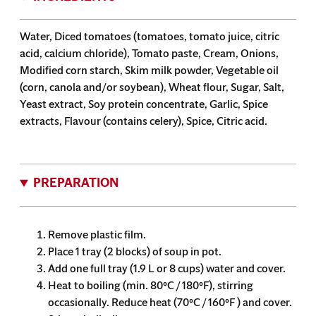
Water, Diced tomatoes (tomatoes, tomato juice, citric
acid, calcium chloride), Tomato paste, Cream, Onions,
Modified corn starch, Skim milk powder, Vegetable oil
(corn, canola and/or soybean), Wheat flour, Sugar, Salt,
Yeast extract, Soy protein concentrate, Garlic, Spice
extracts, Flavour (contains celery), Spice, Citric acid.
PREPARATION
Remove plastic film.
Place 1 tray (2 blocks) of soup in pot.
Add one full tray (1.9 L or 8 cups) water and cover.
Heat to boiling (min. 80°C / 180°F), stirring
occasionally. Reduce heat (70°C / 160°F ) and cover.