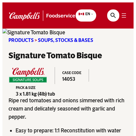
Skip
to
EN
content
PRODUCTS
>
SOUPS, STOCKS & BASES
Signature Tomato Bisque
CASE CODE
14053
PACK & SIZE
3 x 1.81 kg (4lb) tub
Ripe red tomatoes and onions simmered with rich
cream and delicately seasoned with garlic and
pepper.
Easy to prepare: 1:1 Reconstitution with water