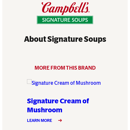
About Signature Soups
MORE FROM THIS BRAND
 of
Signature Cream of
Signat
Mushroom
LEARN MO
LEARN MORE