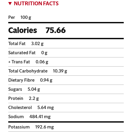
NUTRITION FACTS
Per
100 g
Calories
75.66
Total Fat
3.02
g
Saturated Fat
0
g
+ Trans Fat
0.06
g
Total Carbohydrate
10.39
g
Dietary Fibre
0.94
g
Sugars
5.04
g
Protein
2.2
g
Cholesterol
5.64
mg
Sodium
484.41
mg
Potassium
192.6
mg