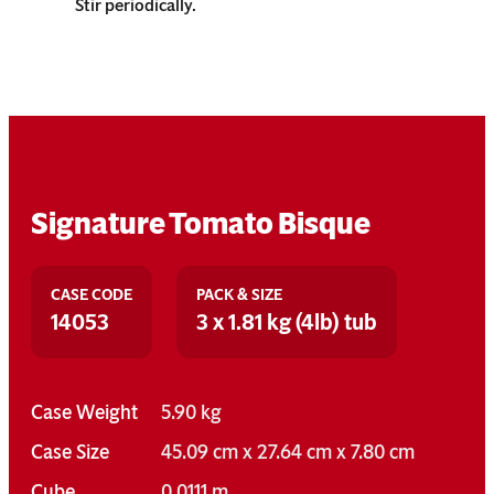
Stir periodically.
Signature Tomato Bisque
CASE CODE
PACK & SIZE
14053
3 x 1.81 kg (4lb) tub
Case Weight
5.90 kg
Case Size
45.09 cm x 27.64 cm x 7.80 cm
Cube
0.0111 m