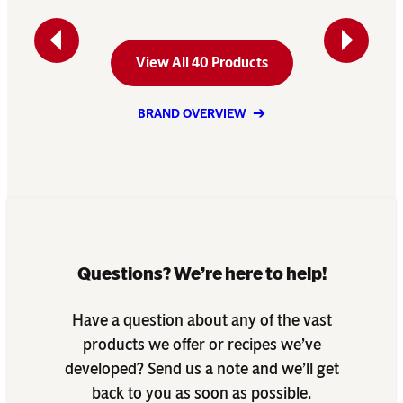
Previous
Next
View All 40 Products
BRAND OVERVIEW
Questions? We’re here to help!
Have a question about any of the vast
products we offer or recipes we’ve
developed? Send us a note and we’ll get
back to you as soon as possible.