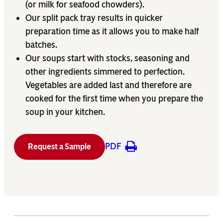
(or milk for seafood chowders).
Our split pack tray results in quicker
preparation time as it allows you to make half
batches.
Our soups start with stocks, seasoning and
other ingredients simmered to perfection.
Vegetables are added last and therefore are
cooked for the first time when you prepare the
soup in your kitchen.
PDF
Request a Sample