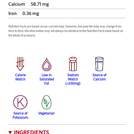
Calcium
58.71
mg
Iron
0.36
mg
Nutrition Facts are based on our current data. However, because the data may change from 
time to time, this information may not always be identical to the Nutrition Facts table found on 
the labels of products.
Calorie
Low in
Sodium
Source of
Watch
Saturated
Watch
Calcium
Fat
(≤650mg)
Source of
Vegetarian
Potassium
INGREDIENTS