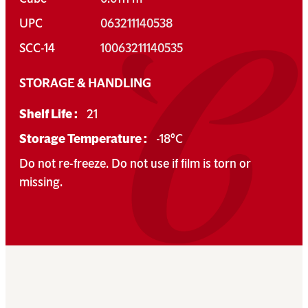
UPC
063211140538
SCC-14
10063211140535
STORAGE & HANDLING
Shelf Life :
21
Storage Temperature :
-18°C
Do not re-freeze. Do not use if film is torn or
missing.