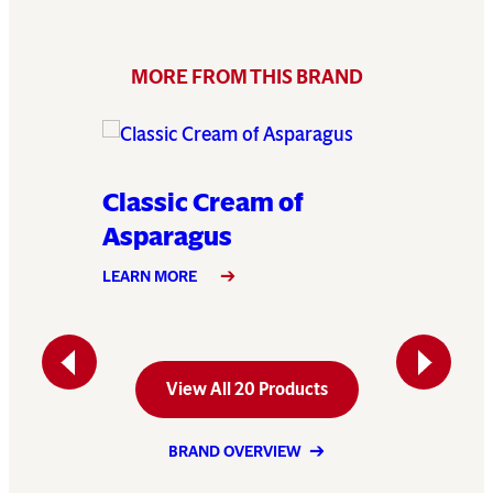
MORE FROM THIS BRAND
e
Classic Cream of
Classi
Asparagus
LEARN MO
LEARN MORE
Previous
Next
View All 20 Products
BRAND OVERVIEW