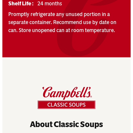
Shelf Life :
24 months
Promptly refrigerate any unused portion in a
separate container. Recommend use by date on
can. Store unopened can at room temperature.
About Classic Soups