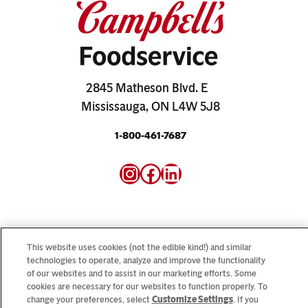
2845 Matheson Blvd. E
Mississauga, ON L4W 5J8
1-800-461-7687
Instagram
Facebook
LinkedIn
This website uses cookies (not the edible kind!) and similar
technologies to operate, analyze and improve the functionality
Looking for our consumer sites? Visit
CampbellSoup.ca
of our websites and to assist in our marketing efforts. Some
and
CookWithCampbells.ca
cookies are necessary for our websites to function properly. To
change your preferences, select
Customize Settings
. If you