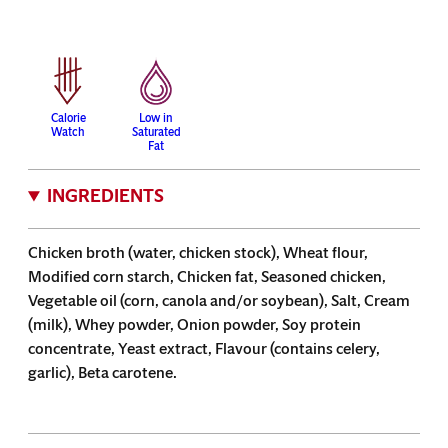
Calorie
Low in
Watch
Saturated
Fat
INGREDIENTS
Chicken broth (water, chicken stock), Wheat flour,
Modified corn starch, Chicken fat, Seasoned chicken,
Vegetable oil (corn, canola and/or soybean), Salt, Cream
(milk), Whey powder, Onion powder, Soy protein
concentrate, Yeast extract, Flavour (contains celery,
garlic), Beta carotene.