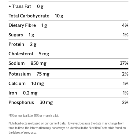
+ Trans Fat
0
g
Total Carbohydrate
10
g
Dietary Fibre
1
g
4
%
Sugars
1
g
1
%
Protein
2
g
Cholesterol
5
mg
Sodium
850
mg
37
%
Potassium
75
mg
2
%
Calcium
10
mg
1
%
Iron
0.2
mg
1
%
Phosphorus
30
mg
2
%
*5% or less is a little. 15% or more is a lot.
Nutrition Facts are based on our current data. However, because the data may change from 
time to time, this information may not always be identical to the Nutrition Facts table found on 
the labels of products.