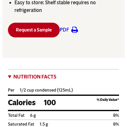
Easy to store: Shelf stable requires no
refrigeration
PDF
Request a Sample
NUTRITION FACTS
Per
1/2 cup condensed (125mL)
% Daily Value*
Calories
100
Total Fat
6
g
8
%
Saturated Fat
1.5
g
8
%