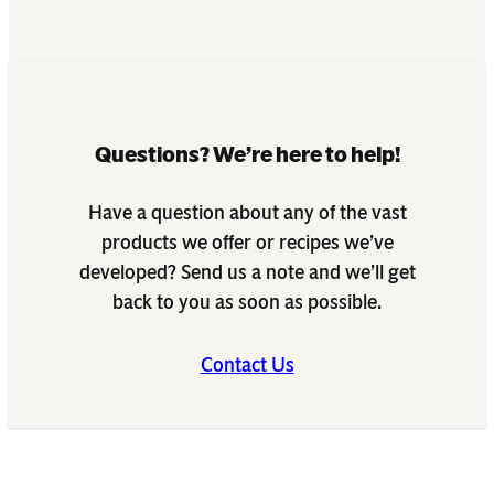
Questions? We’re here to help!
Have a question about any of the vast
products we offer or recipes we’ve
developed? Send us a note and we’ll get
back to you as soon as possible.
Contact Us