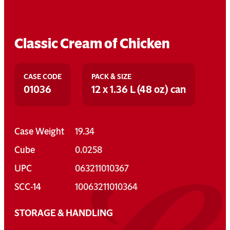
Classic Cream of Chicken
CASE CODE
PACK & SIZE
01036
12 x 1.36 L (48 oz) can
Case Weight
19.34
Cube
0.0258
UPC
063211010367
SCC-14
10063211010364
STORAGE & HANDLING