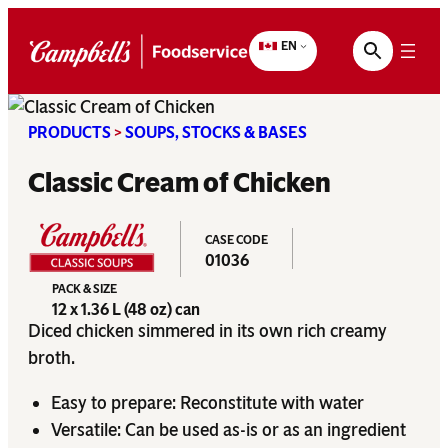
Skip
to
EN
content
PRODUCTS
>
SOUPS, STOCKS & BASES
Classic Cream of Chicken
CASE CODE
01036
PACK & SIZE
12 x 1.36 L (48 oz) can
Diced chicken simmered in its own rich creamy
broth.
Easy to prepare: Reconstitute with water
Versatile: Can be used as-is or as an ingredient