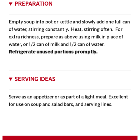
PREPARATION
Empty soup into pot or kettle and slowly add one full can
of water, stirring constantly. Heat, stirring often. For
extra richness, prepare as above using milk in place of
water, or 1/2 can of milk and 1/2 can of water.
Refrigerate unused portions promptly.
SERVING IDEAS
Serve as an appetizer or as part of a light meal. Excellent
for use on soup and salad bars, and serving lines.