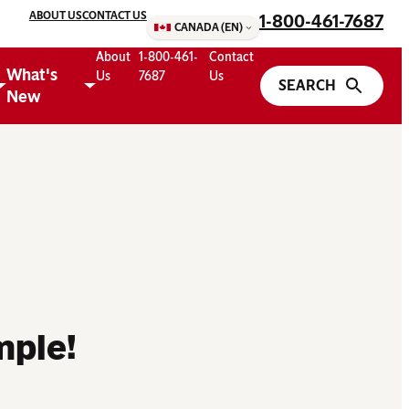
ABOUT US
CONTACT US
1-800-461-7687
CANADA (EN)
About
1-800-461-
Contact
What's
Us
7687
Us
New
mple!