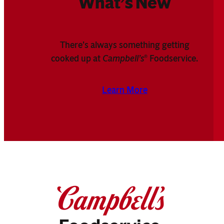
What’s New
There’s always something getting
cooked up at
Campbell’s
Foodservice.
®
Learn More