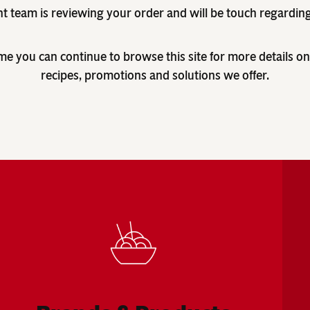
nt team is reviewing your order and will be touch regardin
me you can continue to browse this site for more details on
recipes, promotions and solutions we offer.