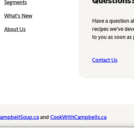
Questions?
Segments
What’s New
Have a question ab
recipes we’ve dev
About Us
to you as soon as 
Contact Us
ampbellSoup.ca
and
CookWithCampbells.ca