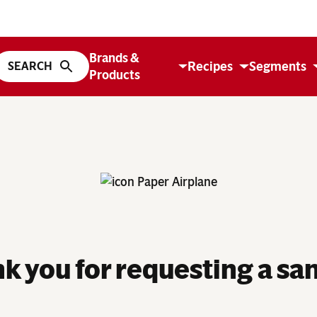
Brands &
Recipes
Segments
Products
k you for requesting a sa