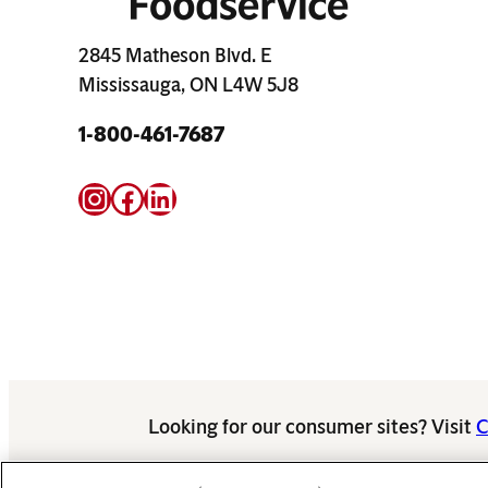
2845 Matheson Blvd. E
Mississauga, ON L4W 5J8
1-800-461-7687
Instagram
Facebook
LinkedIn
Looking for our consumer sites? Visit
C