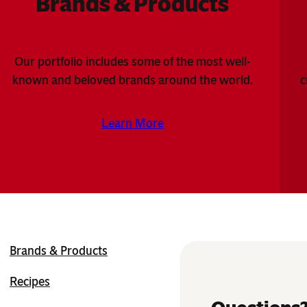
Brands & Products
Our portfolio includes some of the most well-
known and beloved brands around the world.
c
Learn More
Brands & Products
Recipes