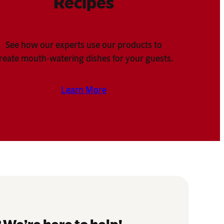
Recipes
See how our experts use our products to
reate mouth-watering dishes for your guests.
Learn More