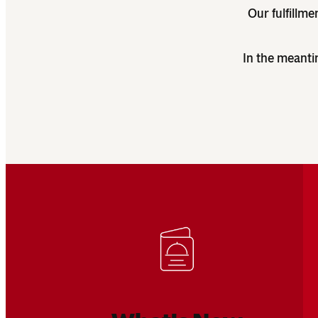
Our fulfillme
In the meanti