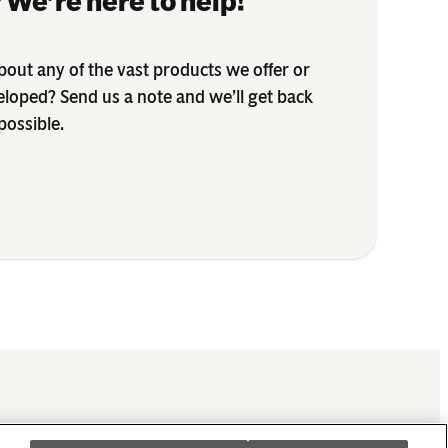
 We’re here to help!
out any of the vast products we offer or
eloped? Send us a note and we’ll get back
possible.