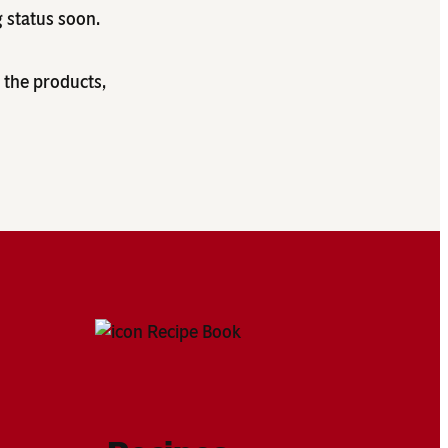
g status soon.
 the products,