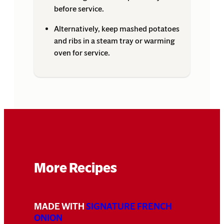
before service.
Alternatively, keep mashed potatoes
and ribs in a steam tray or warming
oven for service.
More Recipes
MADE WITH
SIGNATURE FRENCH
ONION