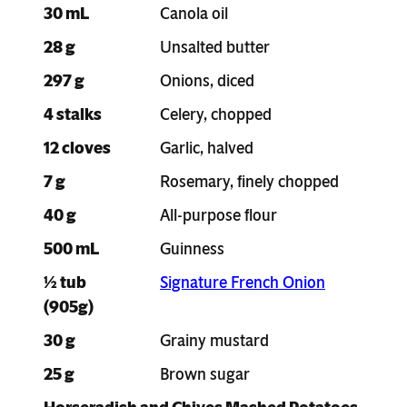
30 mL
Canola oil
28 g
Unsalted butter
297 g
Onions, diced
4 stalks
Celery, chopped
12 cloves
Garlic, halved
7 g
Rosemary, finely chopped
40 g
All-purpose flour
500 mL
Guinness
½ tub
Signature French Onion
(905g)
30 g
Grainy mustard
25 g
Brown sugar