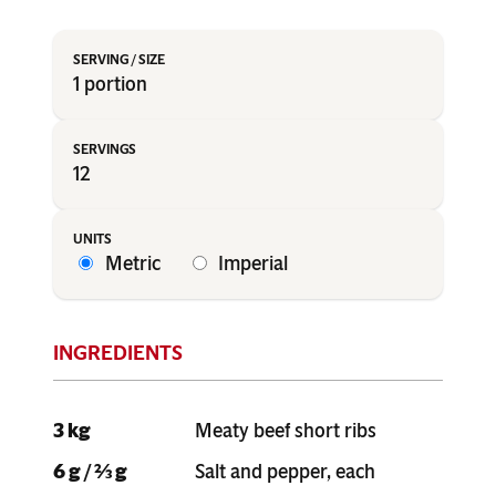
1 portion
12
Metric
Imperial
3 kg
Meaty beef short ribs
6 g / ⅔ g
Salt and pepper, each