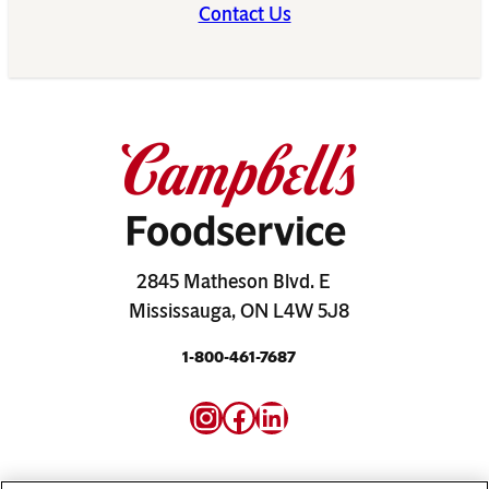
Contact Us
2845 Matheson Blvd. E
Mississauga, ON L4W 5J8
1-800-461-7687
Instagram
Facebook
LinkedIn