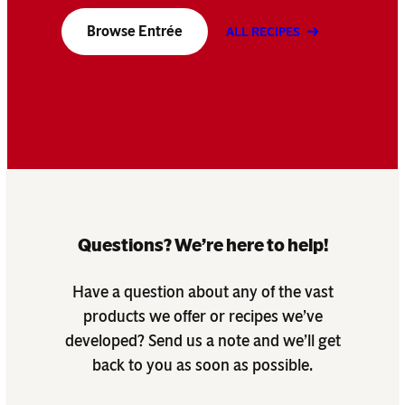
Browse Entrée
ALL RECIPES
Questions? We’re here to help!
Have a question about any of the vast
products we offer or recipes we’ve
developed? Send us a note and we’ll get
back to you as soon as possible.