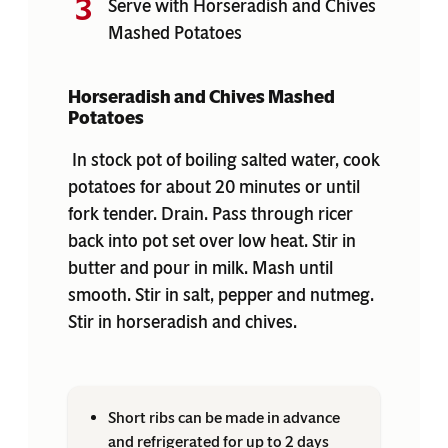
Serve with Horseradish and Chives
Mashed Potatoes
Horseradish and Chives Mashed
Potatoes
In stock pot of boiling salted water, cook
potatoes for about 20 minutes or until
fork tender. Drain. Pass through ricer
back into pot set over low heat. Stir in
butter and pour in milk. Mash until
smooth. Stir in salt, pepper and nutmeg.
Stir in horseradish and chives.
Short ribs can be made in advance
and refrigerated for up to 2 days