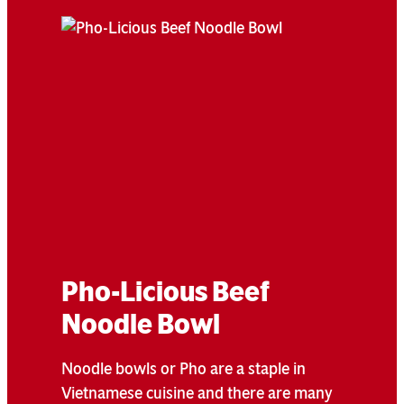
Pho-Licious Beef
Noodle Bowl
Noodle bowls or Pho are a staple in
Vietnamese cuisine and there are many