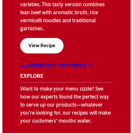
varieties. This tasty version combines
lean beef with aromatic broth, rice
vermicelli noodles and traditional
garnishes.
View Recipe
ALL RECIPES WITH THIS PRODUCT
EXPLORE
Want to make your menu sizzle? See
how our experts found the perfect way
to serve up our products—whatever
you’re looking for, our recipes will make
your customers’ mouths water.