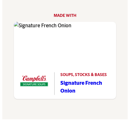
MADE WITH
SOUPS, STOCKS & BASES
Signature French
Onion