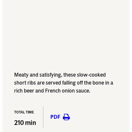
Meaty and satisfying, these slow-cooked
short ribs are served falling off the bone in a
rich beer and French onion sauce.
TOTAL TIME
PDF
210 min