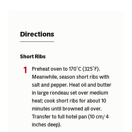
Directions
Short Ribs
Preheat oven to 170˚C (325˚F).
Meanwhile, season short ribs with
salt and pepper. Heat oil and butter
in large rondeau set over medium
heat; cook short ribs for about 10
minutes until browned all over.
Transfer to full hotel pan (10 cm/ 4
inches deep).