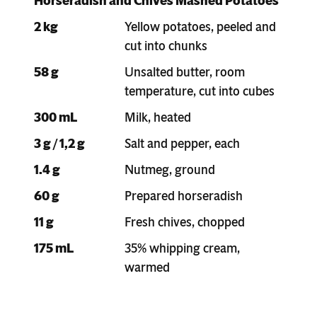
Horseradish and Chives Mashed Potatoes
2 kg
Yellow potatoes, peeled and
cut into chunks
58 g
Unsalted butter, room
temperature, cut into cubes
300 mL
Milk, heated
3 g / 1,2 g
Salt and pepper, each
1.4 g
Nutmeg, ground
60 g
Prepared horseradish
11 g
Fresh chives, chopped
175 mL
35% whipping cream,
warmed