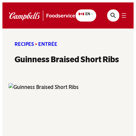
Skip
to
EN
content
RECIPES
>
ENTRÉE
Guinness Braised Short Ribs