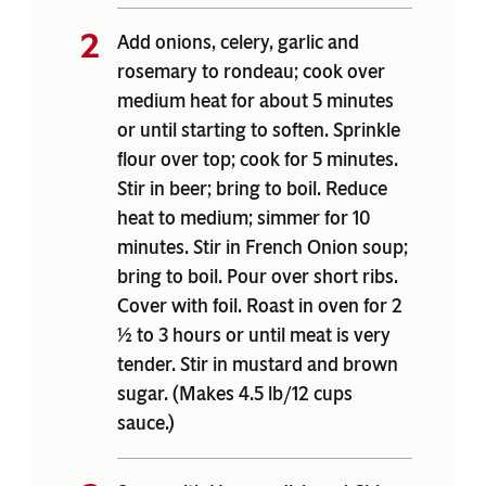
Add onions, celery, garlic and
rosemary to rondeau; cook over
medium heat for about 5 minutes
or until starting to soften. Sprinkle
flour over top; cook for 5 minutes.
Stir in beer; bring to boil. Reduce
heat to medium; simmer for 10
minutes. Stir in French Onion soup;
bring to boil. Pour over short ribs.
Cover with foil. Roast in oven for 2
½ to 3 hours or until meat is very
tender. Stir in mustard and brown
sugar. (Makes 4.5 lb/12 cups
sauce.)